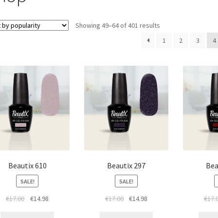
Sorted
Showing 49–64 of 401 results
by
1
2
3
4
popularity
Beautix 610
Beautix 297
Bea
SALE!
SALE!
Original
Current
Original
Current
€
17.00
€
14.98
€
17.00
€
14.98
€
17.
price
price
price
price