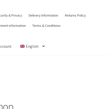
urity & Privacy
Delivery Information
Returns Policy
yment information
Terms & Conditions
Account
English
t
Contact Us
Delivery Information
My Account
Payment informat
urns Policy
Security & Privacy
Terms & Conditions
hop