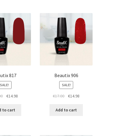
utix 817
Beautix 906
SALE!
SALE!
Original
Current
Original
Current
00
€
14.98
€
17.00
€
14.98
price
price
price
price
was:
is:
was:
is:
 to cart
Add to cart
€17.00.
€14.98.
€17.00.
€14.98.