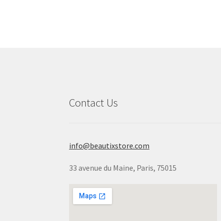
Contact Us
info@beautixstore.com
33 avenue du Maine, Paris, 75015