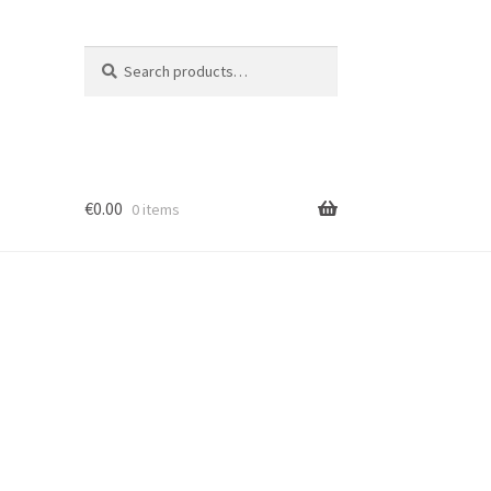
Search
Search
for:
€
0.00
0 items
ion