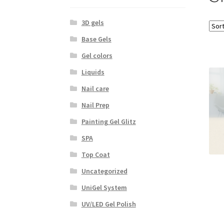
3D gels
Base Gels
Gel colors
Liquids
Nail care
Nail Prep
Painting Gel Glitz
SPA
Top Coat
Uncategorized
UniGel System
UV/LED Gel Polish