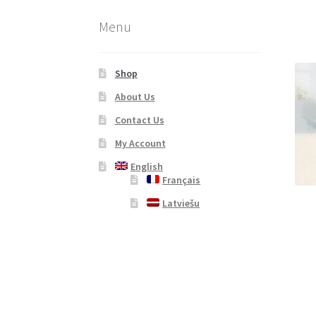
Menu
Shop
About Us
Contact Us
My Account
English
Français
Latviešu