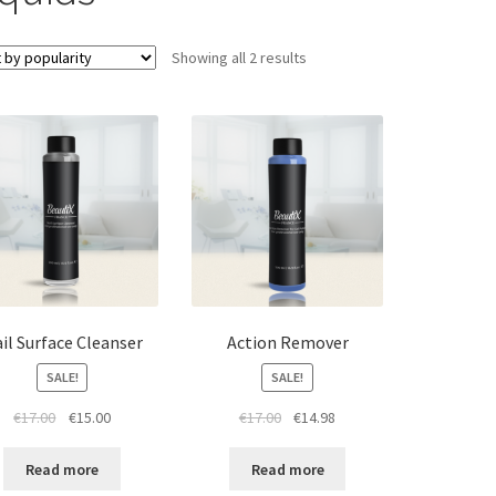
Sorted
Showing all 2 results
by
popularity
il Surface Cleanser
Action Remover
SALE!
SALE!
Original
Current
Original
Current
€
17.00
€
15.00
€
17.00
€
14.98
price
price
price
price
was:
is:
was:
is:
Read more
Read more
€17.00.
€15.00.
€17.00.
€14.98.