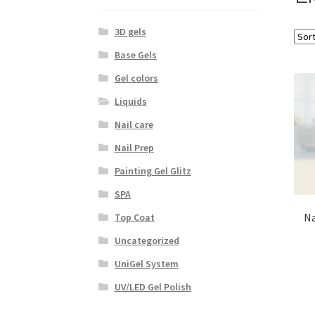
3D gels
Base Gels
Gel colors
Liquids
Nail care
Nail Prep
Painting Gel Glitz
SPA
Na
Top Coat
Uncategorized
UniGel System
UV/LED Gel Polish