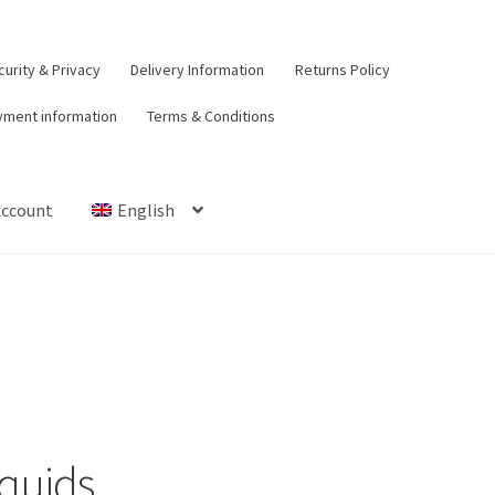
urity & Privacy
Delivery Information
Returns Policy
yment information
Terms & Conditions
Account
English
t
Contact Us
Delivery Information
My Account
Payment informat
urns Policy
Security & Privacy
Terms & Conditions
iquids