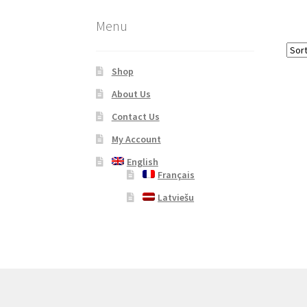
Menu
Shop
About Us
Contact Us
My Account
English
Français
Latviešu