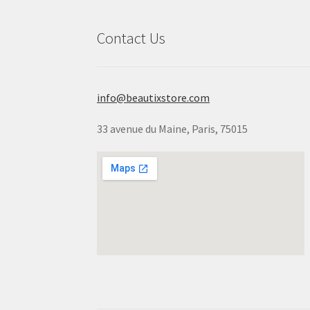
Contact Us
info@beautixstore.com
33 avenue du Maine, Paris, 75015