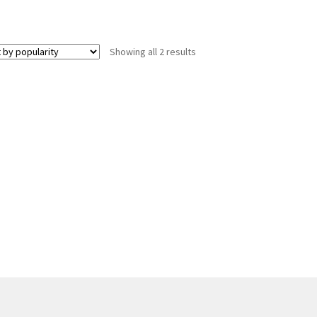
Sorted
Showing all 2 results
by
popularity