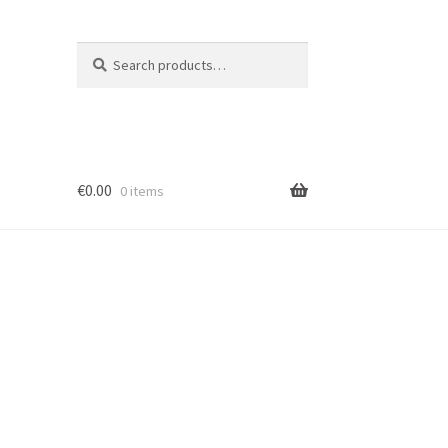
Search
Search
for:
€
0.00
0 items
ion