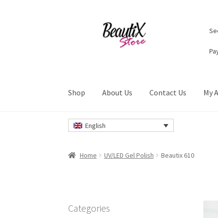
Skip
Skip
Sec
to
to
navigation
content
Pa
Shop
About Us
Contact Us
My 
Home
#2274 (no title)
About Us
Cart
Checkou
English
Privacy Policy
Refund and Returns Policy
Ret
Home
UV/LED Gel Polish
Beautix 610
Categories