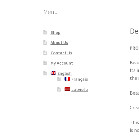
Menu
De
Shop
About Us
PRO
Contact Us
Beau
My Account
Its 
English
the 
Français
Latviešu
Beau
Crea
This
is n