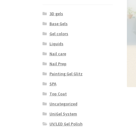
3D gels
Base Gels
Gel colors
Liquids
Nail care
Nail Prep
Painting Gel Glitz
SPA
Top Coat
Uncategorized
UniGel System
UV/LED Gel Polish