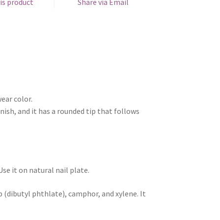
is product
Share via Email
ear color.
nish, and it has a rounded tip that follows
e it on natural nail plate.
 (dibutyl phthlate), camphor, and xylene. It