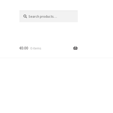
Search
Search
for:
€
0.00
0 items
ion