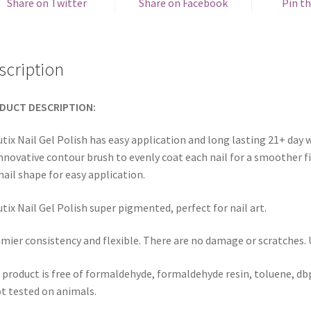
Share on Twitter
Share on Facebook
Pin th
scription
DUCT DESCRIPTION:
tix Nail Gel Polish has easy application and long lasting 21+ day w
innovative contour brush to evenly coat each nail for a smoother fi
nail shape for easy application.
tix Nail Gel Polish super pigmented, perfect for nail art.
mier consistency and flexible. There are no damage or scratches. Us
 product is free of formaldehyde, formaldehyde resin, toluene, dbp
ot tested on animals.