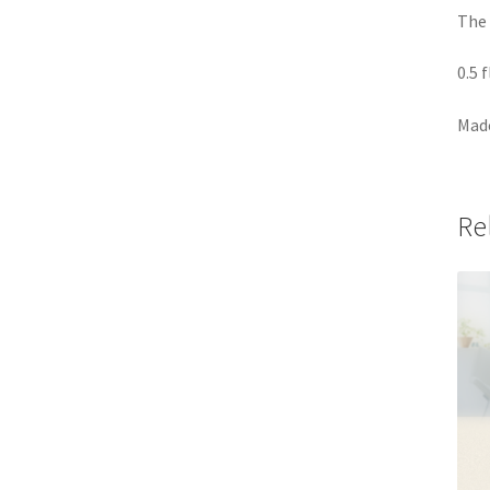
The 
0.5 
Made
Re