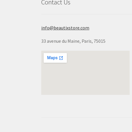
Contact Us
info@beautixstore.com
33 avenue du Maine, Paris, 75015