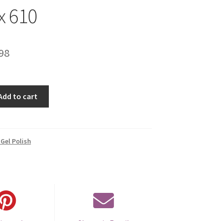
x 610
inal
Current
98
e
price
is:
Add to cart
00.
€14.98.
Gel Polish