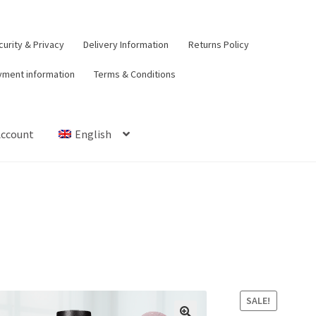
urity & Privacy
Delivery Information
Returns Policy
yment information
Terms & Conditions
Account
English
t
Contact Us
Delivery Information
My Account
Payment informat
urns Policy
Security & Privacy
Terms & Conditions
SALE!