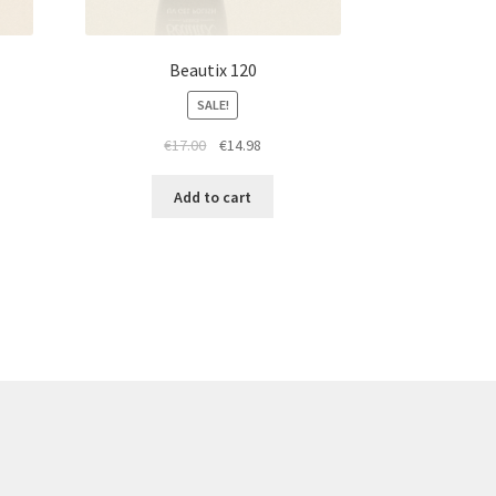
Beautix 120
SALE!
t
Original
Current
€
17.00
€
14.98
price
price
was:
is:
Add to cart
€17.00.
€14.98.