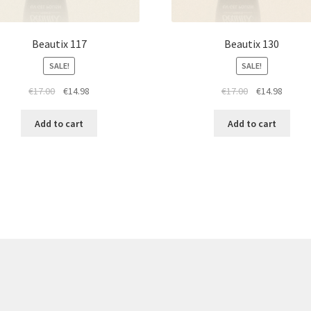
Beautix 117
Beautix 130
SALE!
SALE!
Original
Current
Original
Curren
€
17.00
€
14.98
€
17.00
€
14.98
price
price
price
price
was:
is:
was:
is:
Add to cart
Add to cart
€17.00.
€14.98.
€17.00.
€14.98.
re products