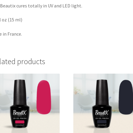
Beautix cures totally in UV and LED light.
fl oz (15 ml)
 in France.
lated products