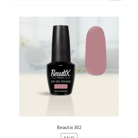
My Account
Payment information
Privacy Policy
Refund and Returns Policy
Returns Policy
Security & Privacy
Terms & Conditions
Beautix 302
SALE!