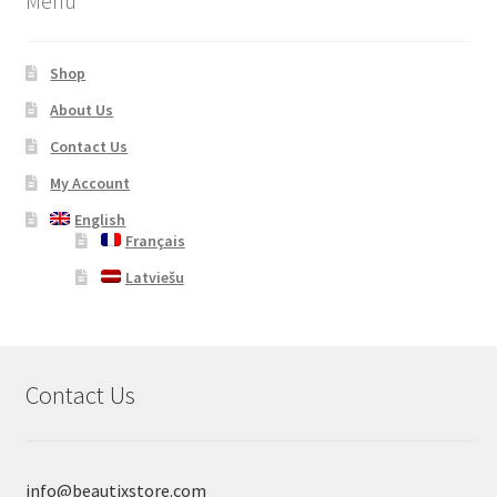
Menu
Shop
About Us
Contact Us
My Account
English
Français
Latviešu
Contact Us
info@beautixstore.com