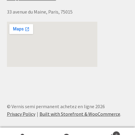
33 avenue du Maine, Paris, 75015
© Vernis semi permanent achetez en ligne 2026
Privacy Policy
Built with Storefront & WooCommerce
.
0