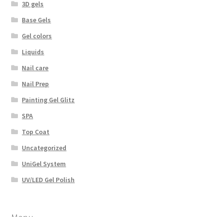
3D gels
Base Gels
Gel colors
Liquids
Nail care
Nail Prep
Painting Gel Glitz
SPA
Top Coat
Uncategorized
UniGel System
UV/LED Gel Polish