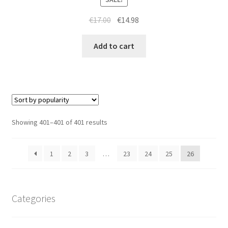
Original
Current
€
17.00
€
14.98
price
price
was:
is:
Add to cart
€17.00.
€14.98.
Sorted
Showing 401–401 of 401 results
by
popularity
1
2
3
…
23
24
25
26
Categories