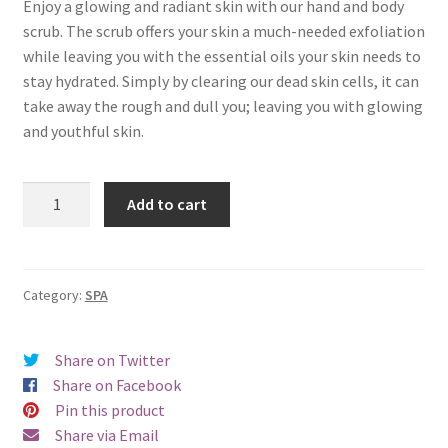
Enjoy a glowing and radiant skin with our hand and body
scrub. The scrub offers your skin a much-needed exfoliation
while leaving you with the essential oils your skin needs to
stay hydrated. Simply by clearing our dead skin cells, it can
take away the rough and dull you; leaving you with glowing
and youthful skin.
Beautix
Add to cart
Hand
&
Body
Scrub
Category:
SPA
quantity
Share on Twitter
Share on Facebook
Pin this product
Share via Email