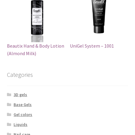
Beautix Hand & Body Lotion
UniGel System – 1001
(Almond Milk)
Categories
3D gels
Base Gels
Gel colors
Liquids
Nail care