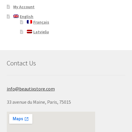
My Account
English
Français
Latviešu
Contact Us
info@beautixstore.com
33 avenue du Maine, Paris, 75015