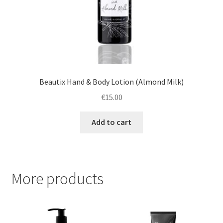
Beautix Hand & Body Lotion (Almond Milk)
€
15.00
Add to cart
More products