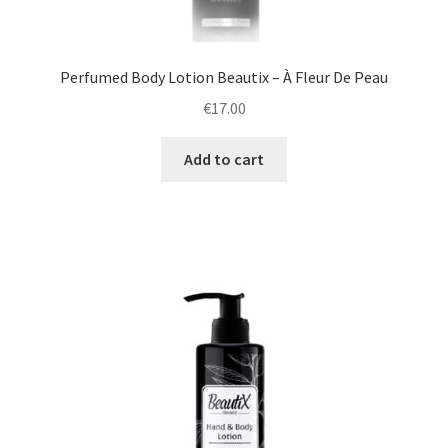
Perfumed Body Lotion Beautix – À Fleur De Peau
€
17.00
Add to cart