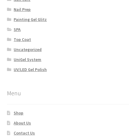
Nail Prep
Painting Gel Glitz
SPA
Top Coat
Uncategorized
UniGel System
UV/LED Gel Polish
Menu
Shop
About Us
Contact Us