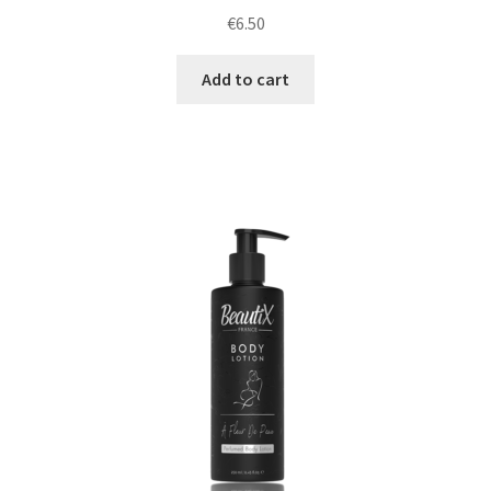
€
6.50
Add to cart