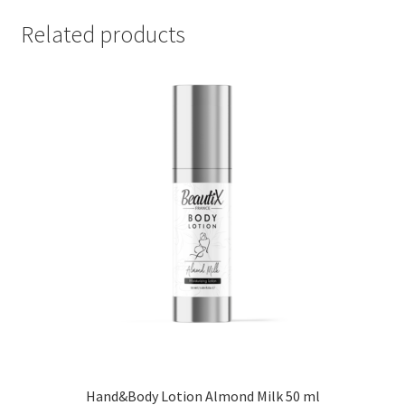
Related products
Hand&Body Lotion Almond Milk 50 ml