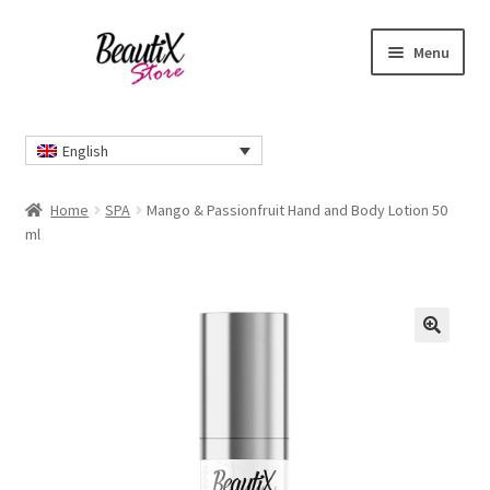
Skip
Skip
Menu
to
to
navigation
content
Home
English
#2274 (no title)
Home
SPA
Mango & Passionfruit Hand and Body Lotion 50
About Us
ml
Cart
Checkout
🔍
Contact Us
Delivery Information