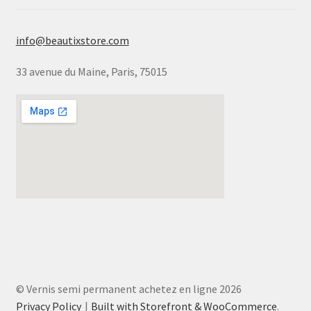
info@beautixstore.com
33 avenue du Maine, Paris, 75015
© Vernis semi permanent achetez en ligne 2026
Privacy Policy
Built with Storefront & WooCommerce
.