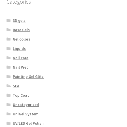
Categories
3D gels
Base Gels
Gel colors
Liquids
Nail care
Nail Prep
Painting Gel Glitz
SPA
Top Coat
Uncategorized
UniGel System
UV/LED Gel Polish