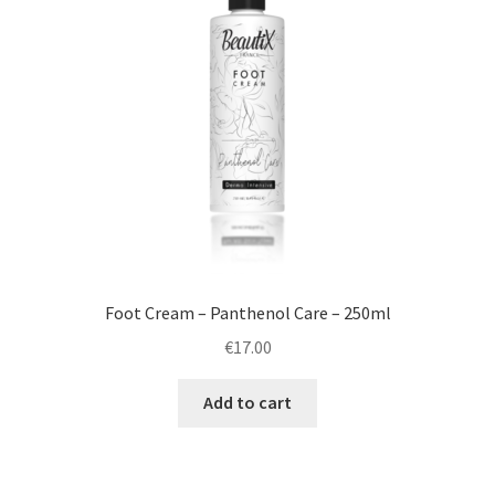
Foot Cream – Panthenol Care – 250ml
€
17.00
Add to cart