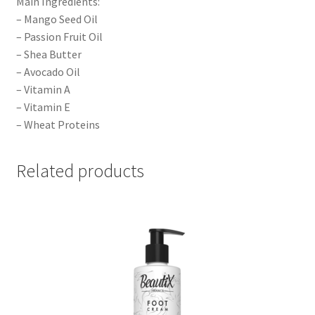
Main Ingredients:
– Mango Seed Oil
– Passion Fruit Oil
– Shea Butter
– Avocado Oil
– Vitamin A
– Vitamin E
– Wheat Proteins
Related products