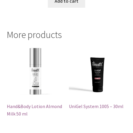
Add to cart
More products
Hand&Body Lotion Almond
UniGel System 1005 – 30ml
Milk 50 ml