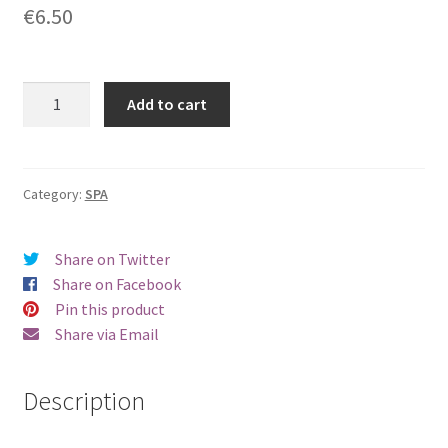
€
6.50
Mango
Add to cart
&
Passionfruit
Hand
and
Category:
SPA
Body
Lotion
Share on Twitter
50
Share on Facebook
ml
Pin this product
quantity
Share via Email
Description