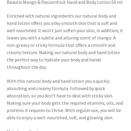
Beautix Mango & Passionfruit Hand and Body Lotion 50 ml
Enriched with natural ingredients our natural body and
hand lotion offers you silky smooth skin that is soft and
well nourished. It won’t just soften your skin, in addition; it
leaves you with a subtle and alluring scent of mango. A
non-greasy or sticky formula that offers a smooth and
creamy texture. Making our natural body and hand lotion
the perfect way to hydrate your body and hands
throughout the day.
With this natural body and hand lotion you a quickly
absorbing and creamy formula. Followed by quick
absorption, so you don’t have to deal with sticky skin.
Making sure your body gets the required vitamins, oils, and
proteins it requires to thrive. With regular use, you will be
able to enjoy a well-nourished, soft, and glowing skin.