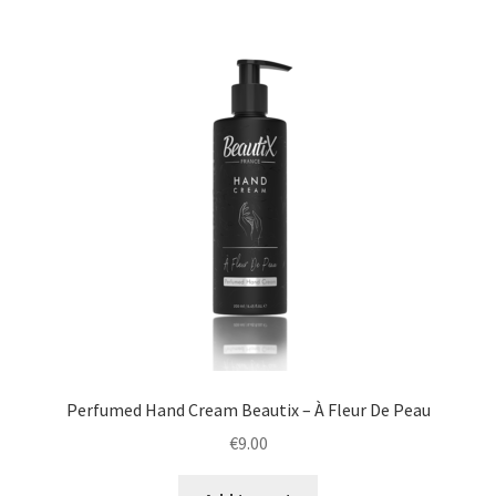
Perfumed Hand Cream Beautix – À Fleur De Peau
€
9.00