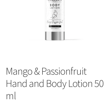
My Account
Payment information
Privacy Policy
Refund and Returns Policy
Returns Policy
Mango & Passionfruit
Security & Privacy
Hand and Body Lotion 50
Terms & Conditions
ml