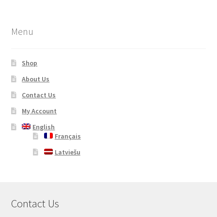
Menu
Shop
About Us
Contact Us
My Account
English
Français
Latviešu
Contact Us