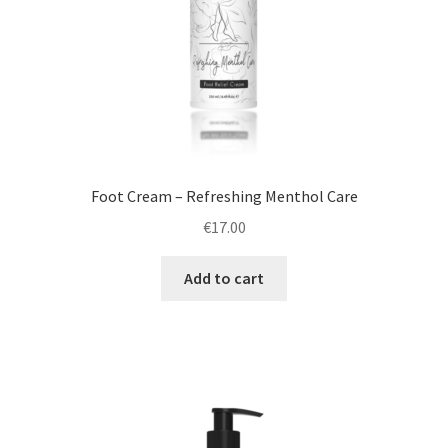
Foot Cream – Refreshing Menthol Care
€
17.00
Add to cart