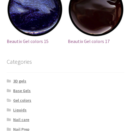
Beautix Gel colors 15
Beautix Gel colors 17
Categories
3D gels
Base Gels
Gel colors
Liquids
Nail care
Nail Prep