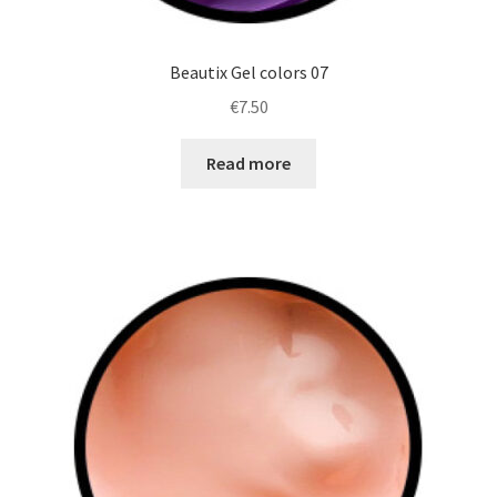
Beautix Gel colors 07
€
7.50
Read more