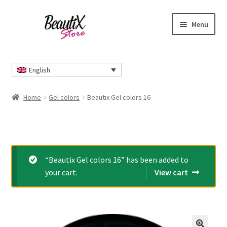
Skip
Skip
Menu
to
to
navigation
content
Home
English
#2274 (no title)
Home
Gel colors
Beautix Gel colors 16
About Us
Cart
“Beautix Gel colors 16” has been added to
Checkout
your cart.
View cart
Contact Us
Delivery Information