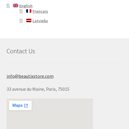
English
Français
Latviešu
Contact Us
info@beautixstore.com
33 avenue du Maine, Paris, 75015