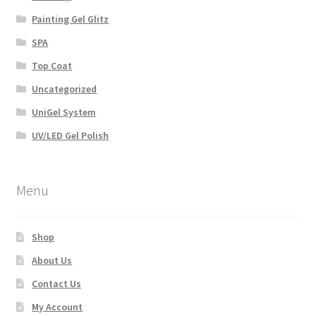
Painting Gel Glitz
SPA
Top Coat
Uncategorized
UniGel System
UV/LED Gel Polish
Menu
Shop
About Us
Contact Us
My Account