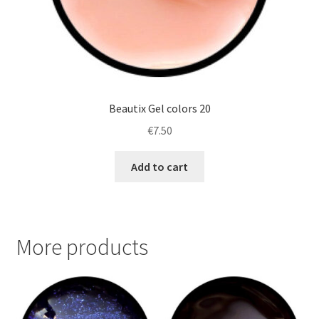
Beautix Gel colors 20
€
7.50
Add to cart
More products