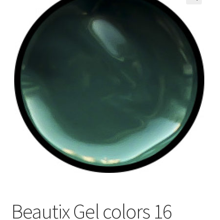
🔍
My Account
Payment information
Privacy Policy
Refund and Returns Policy
Returns Policy
Security & Privacy
Terms & Conditions
Beautix Gel colors 16