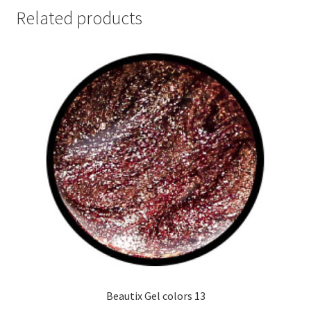
Related products
Beautix Gel colors 13