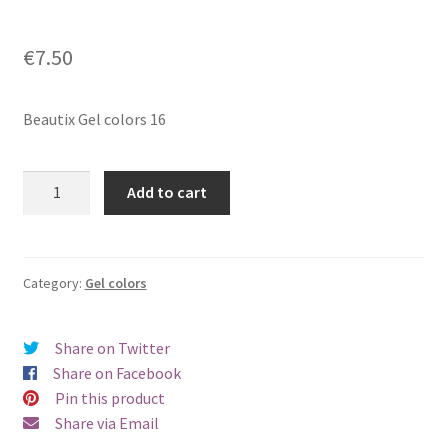
€
7.50
Beautix Gel colors 16
Beautix
Add to cart
Gel
colors
16
quantity
Category:
Gel colors
Share on Twitter
Share on Facebook
Pin this product
Share via Email