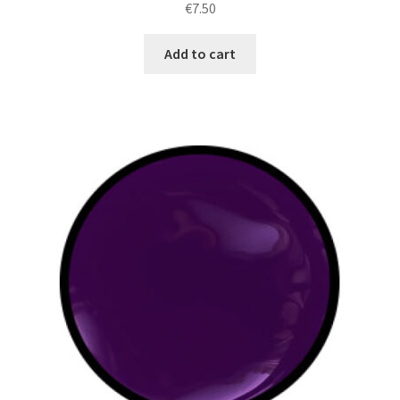
€
7.50
Add to cart