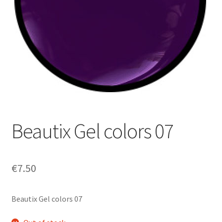
My Account
Payment information
Privacy Policy
Refund and Returns Policy
Returns Policy
Beautix Gel colors 07
Security & Privacy
€
7.50
Terms & Conditions
Beautix Gel colors 07