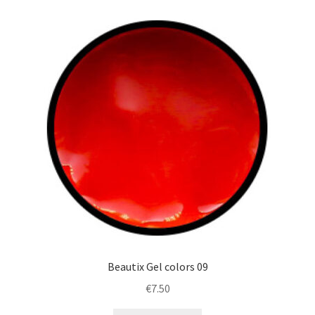
Beautix Gel colors 09
€
7.50