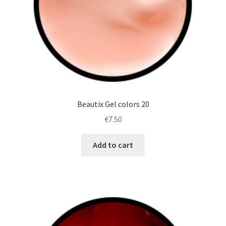
Beautix Gel colors 20
€
7.50
Add to cart