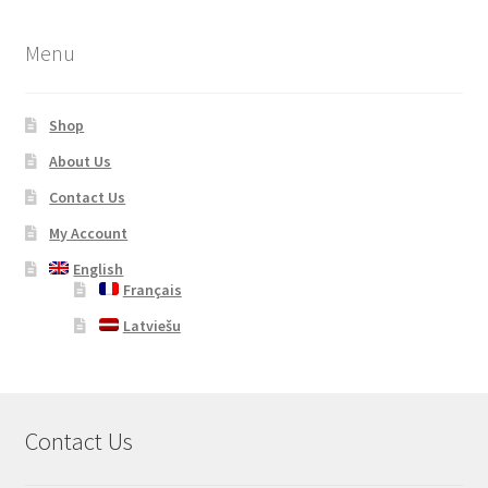
Menu
Shop
About Us
Contact Us
My Account
English
Français
Latviešu
Contact Us