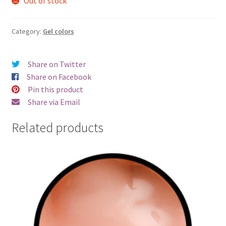
Out of stock
Category:
Gel colors
Share on Twitter
Share on Facebook
Pin this product
Share via Email
Related products