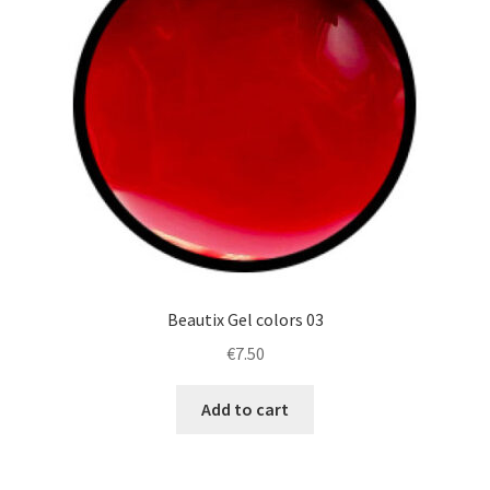
Beautix Gel colors 03
€
7.50
Add to cart