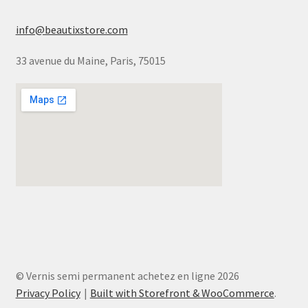
info@beautixstore.com
33 avenue du Maine, Paris, 75015
© Vernis semi permanent achetez en ligne 2026
Privacy Policy
Built with Storefront & WooCommerce
.