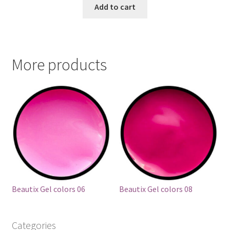
Add to cart
More products
Beautix Gel colors 06
Beautix Gel colors 08
Categories