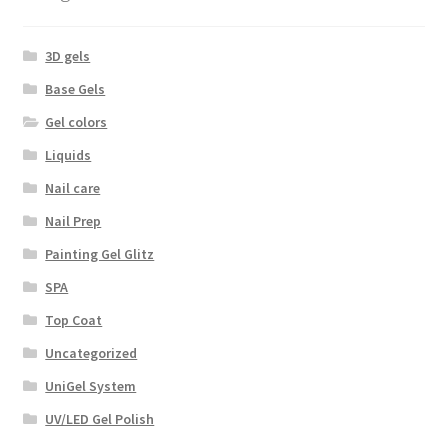
3D gels
Base Gels
Gel colors
Liquids
Nail care
Nail Prep
Painting Gel Glitz
SPA
Top Coat
Uncategorized
UniGel System
UV/LED Gel Polish