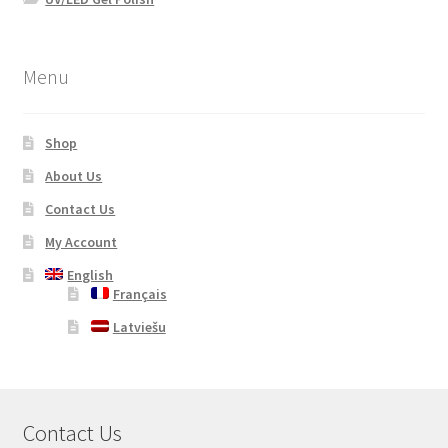
Menu
Shop
About Us
Contact Us
My Account
English
Français
Latviešu
Contact Us