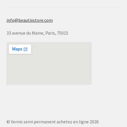
info@beautixstore.com
33 avenue du Maine, Paris, 75015
© Vernis semi permanent achetez en ligne 2026