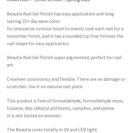
Beautix Nail Gel Polish has easy application and long
lasting 21+ day wear color.
Its innovative contour brush to evenly coat each nail for a
smoother finish, and it has a rounded tip that follows the
nail shape for easy application.
Beautix Nail Gel Polish super pigmented, perfect for nail
art.
Creamier consistency and flexible. There are no damage or
scratches. Use it on natural nail plate.
This product is free of formaldehyde, formaldehyde resin,
toluene, dbp (dibutyl phthlate), camphor, and xylene.
It is not tested on animals.
The Beautix cures totally in UV and LED light.