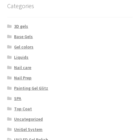
Categories
3D gels
Base Gels
Gel colors
Liquids
Nail care
Nail Prep
Painting Gel Glitz
SPA
Top Coat
Uncategorized
UniGel System
UV/LED Gel Polish