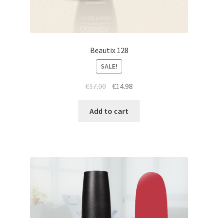
Beautix 128
SALE!
Original
Current
€
17.00
€
14.98
price
price
was:
is:
Add to cart
€17.00.
€14.98.