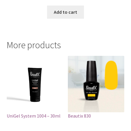
price
price
was:
is:
Add to cart
€17.00.
€14.98.
More products
UniGel System 1004 – 30ml
Beautix 830