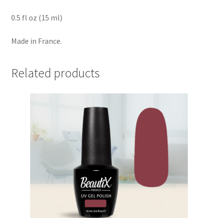
0.5 fl oz (15 ml)
Made in France.
Related products