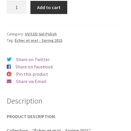
was:
is:
Beautix
Add to cart
829
€17.00.
€14.98.
quantity
Category:
UV/LED Gel Polish
Tag:
Échec et mat - Spring 2021
Share on Twitter
Share on Facebook
Pin this product
Share via Email
Description
PRODUCT DESCRIPTION:
Collection – “Échec et mat – Spring 2021”