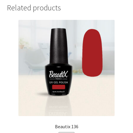
Related products
Beautix 136