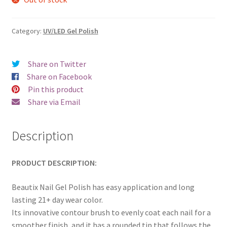
was:
is:
€17.00.
€14.98.
Category:
UV/LED Gel Polish
Share on Twitter
Share on Facebook
Pin this product
Share via Email
Description
PRODUCT DESCRIPTION:
Beautix Nail Gel Polish has easy application and long
lasting 21+ day wear color.
Its innovative contour brush to evenly coat each nail for a
smoother finish, and it has a rounded tip that follows the