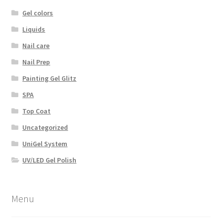
Gel colors
Liquids
Nail care
Nail Prep
Painting Gel Glitz
SPA
Top Coat
Uncategorized
UniGel System
UV/LED Gel Polish
Menu