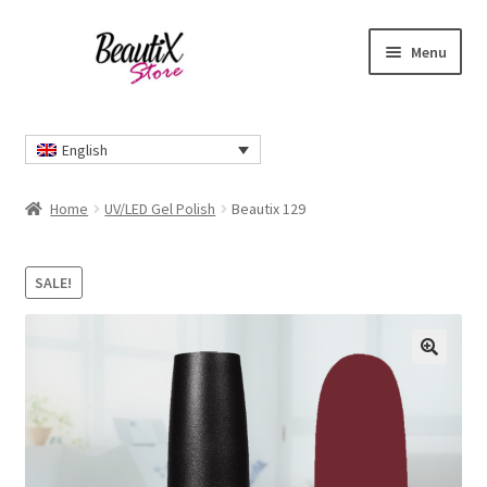
Skip
Skip
Menu
to
to
navigation
content
Home
English
#2274 (no title)
Home
UV/LED Gel Polish
Beautix 129
About Us
SALE!
Cart
Checkout
🔍
Contact Us
Delivery Information