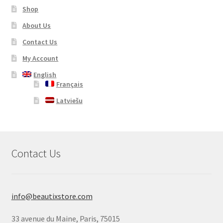
Shop
About Us
Contact Us
My Account
English
Français
Latviešu
Contact Us
info@beautixstore.com
33 avenue du Maine, Paris, 75015