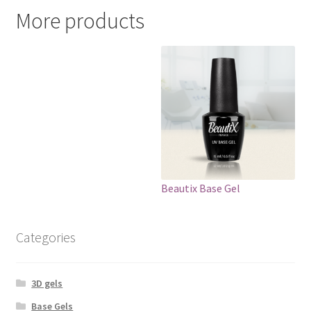
More products
Beautix Base Gel
Categories
3D gels
Base Gels