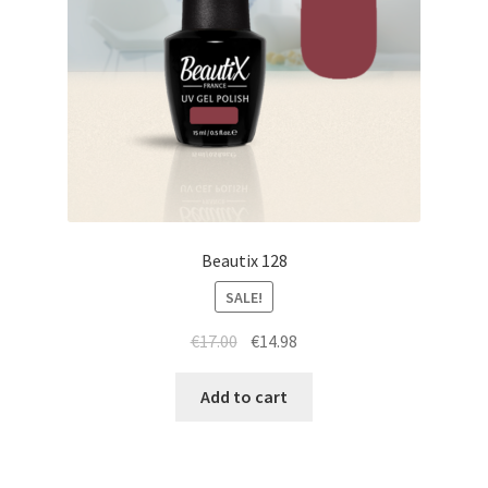
Beautix 128
SALE!
Original
Current
€
17.00
€
14.98
price
price
was:
is:
Add to cart
€17.00.
€14.98.