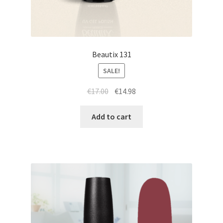
Beautix 131
SALE!
Original
Current
€
17.00
€
14.98
price
price
was:
is:
Add to cart
€17.00.
€14.98.