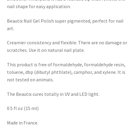
nail shape for easy application.
Beautix Nail Gel Polish super pigmented, perfect for nail
art.
Creamier consistency and flexible. There are no damage or
scratches. Use it on natural nail plate.
This product is free of formaldehyde, formaldehyde resin,
toluene, dbp (dibutyl phthlate), camphor, and xylene. It is
not tested on animals.
The Beautix cures totally in UV and LED light.
0.5 fl oz (15 ml)
Made in France.