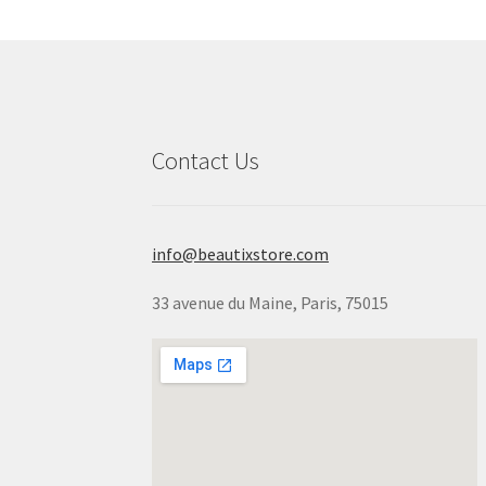
Contact Us
info@beautixstore.com
33 avenue du Maine, Paris, 75015