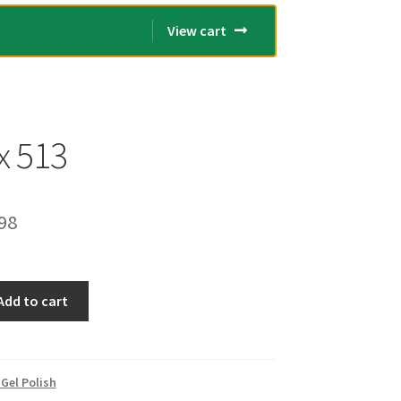
View cart
x 513
inal
Current
98
e
price
is:
Add to cart
00.
€14.98.
Gel Polish