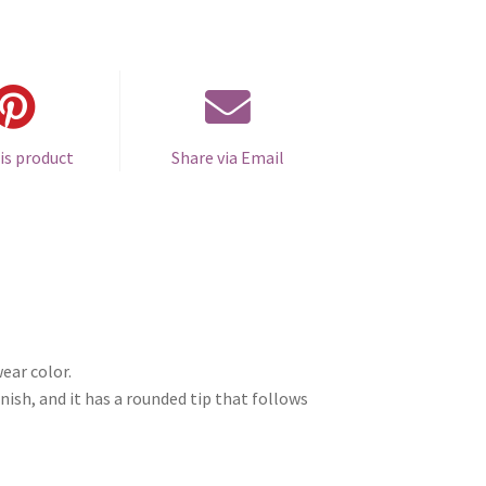
is product
Share via Email
ear color.
nish, and it has a rounded tip that follows