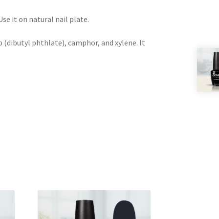
e it on natural nail plate.
 (dibutyl phthlate), camphor, and xylene. It