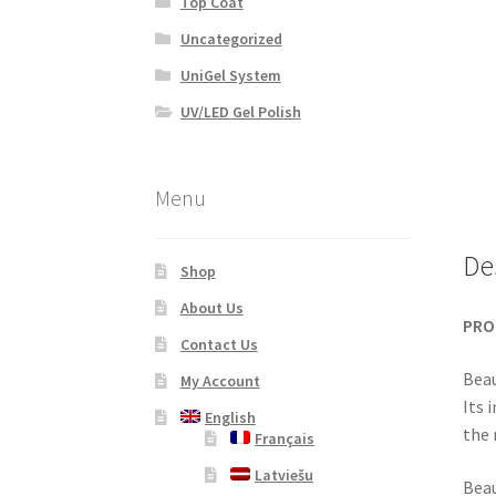
Top Coat
Uncategorized
UniGel System
UV/LED Gel Polish
Menu
De
Shop
About Us
PRO
Contact Us
Beau
My Account
Its 
English
the 
Français
Latviešu
Beau