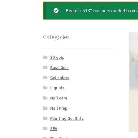
“Beautix 513” has been added to you
Categories
3D gels
Base Gels
Gel colors
Liquids
Nail care
Nail Prep
Painting Gel Glitz
SPA