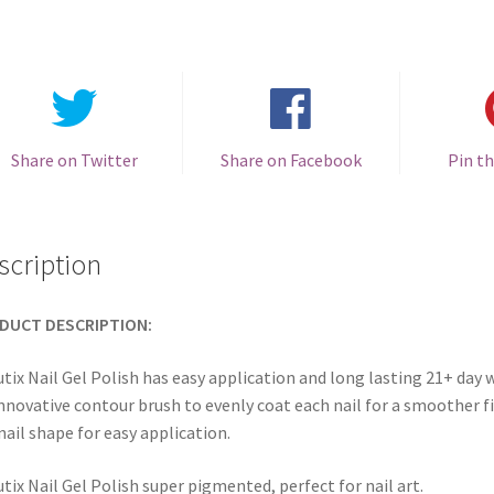
Share on Twitter
Share on Facebook
Pin th
scription
DUCT DESCRIPTION:
tix Nail Gel Polish has easy application and long lasting 21+ day w
innovative contour brush to evenly coat each nail for a smoother fi
nail shape for easy application.
tix Nail Gel Polish super pigmented, perfect for nail art.