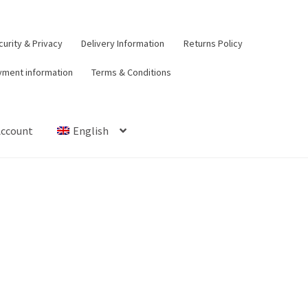
urity & Privacy
Delivery Information
Returns Policy
yment information
Terms & Conditions
Account
English
t
Contact Us
Delivery Information
My Account
Payment informat
urns Policy
Security & Privacy
Terms & Conditions