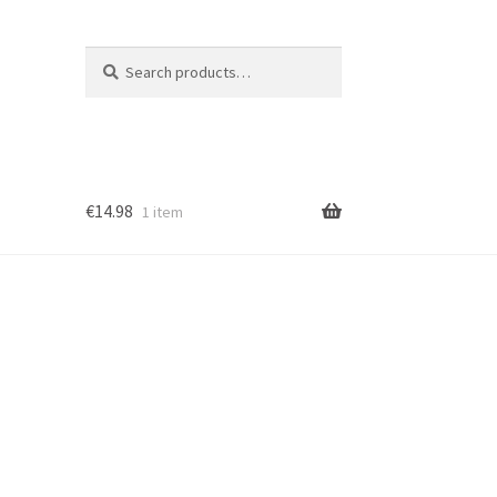
Search
Search
for:
€
14.98
1 item
ion