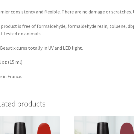
mier consistency and flexible. There are no damage or scratches. Us
 product is free of formaldehyde, formaldehyde resin, toluene, dbp
ot tested on animals.
Beautix cures totally in UV and LED light.
fl oz (15 ml)
 in France.
lated products