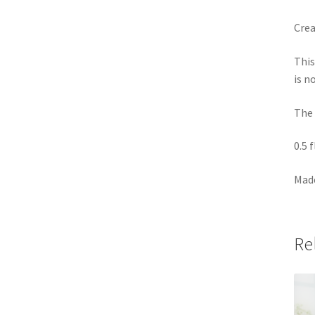
Crea
This
is n
The 
0.5 
Made
Re