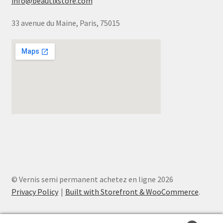
info@beautixstore.com
33 avenue du Maine, Paris, 75015
© Vernis semi permanent achetez en ligne 2026
Privacy Policy
Built with Storefront & WooCommerce
.