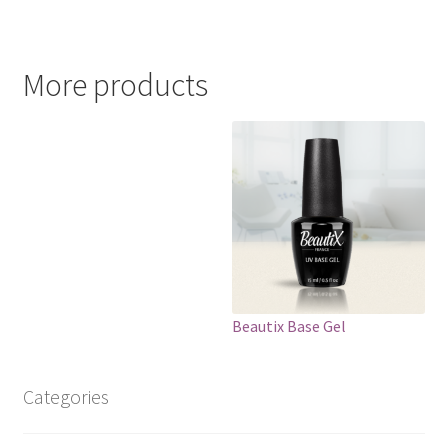
More products
Beautix Base Gel
Categories