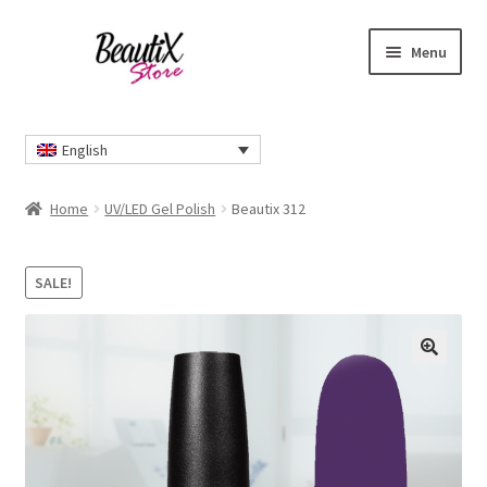
Skip
Skip
Menu
to
to
navigation
content
Home
English
#2274 (no title)
Home
UV/LED Gel Polish
Beautix 312
About Us
SALE!
Cart
Checkout
🔍
Contact Us
Delivery Information