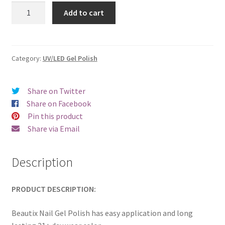
was:
is:
Beautix
Add to cart
312
€17.00.
€14.98.
quantity
Category:
UV/LED Gel Polish
Share on Twitter
Share on Facebook
Pin this product
Share via Email
Description
PRODUCT DESCRIPTION:
Beautix Nail Gel Polish has easy application and long