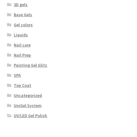
3D gels
Base Gels
Gel colors
Liquids
Nail care
Nail Prep
Painting Gel Glitz
SPA
Top Coat
Uncategorized
UniGel System
UV/LED Gel Polish