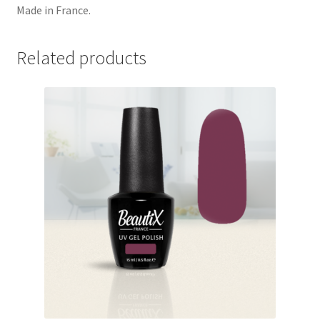
Made in France.
Related products