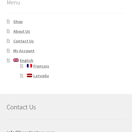
Menu
Shop
About Us
Contact Us
My Account
English
Français
Latviešu
Contact Us