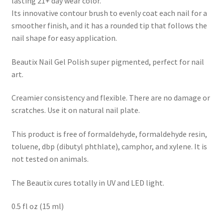
lasting 21+ day wear color.
Its innovative contour brush to evenly coat each nail for a
smoother finish, and it has a rounded tip that follows the
nail shape for easy application.
Beautix Nail Gel Polish super pigmented, perfect for nail
art.
Creamier consistency and flexible. There are no damage or
scratches. Use it on natural nail plate.
This product is free of formaldehyde, formaldehyde resin,
toluene, dbp (dibutyl phthlate), camphor, and xylene. It is
not tested on animals.
The Beautix cures totally in UV and LED light.
0.5 fl oz (15 ml)