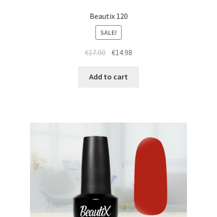
Beautix 120
SALE!
Original
Current
€
17.00
€
14.98
price
price
was:
is:
Add to cart
€17.00.
€14.98.