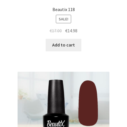
Beautix 118
SALE!
Original
Current
€
17.00
€
14.98
price
price
was:
is:
Add to cart
€17.00.
€14.98.