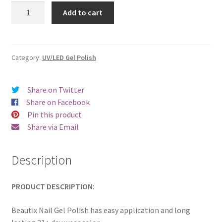
was:
is:
Beautix
Add to cart
426
€17.00.
€14.98.
quantity
Category:
UV/LED Gel Polish
Share on Twitter
Share on Facebook
Pin this product
Share via Email
Description
PRODUCT DESCRIPTION:
Beautix Nail Gel Polish has easy application and long