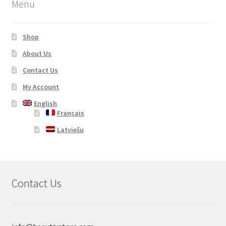
Menu
Shop
About Us
Contact Us
My Account
English
Français
Latviešu
Contact Us