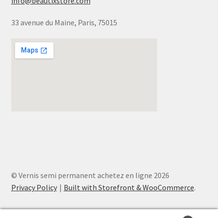
info@beautixstore.com
33 avenue du Maine, Paris, 75015
© Vernis semi permanent achetez en ligne 2026
Privacy Policy
Built with Storefront & WooCommerce
.