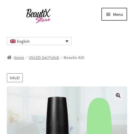
Skip
Skip
Menu
to
to
navigation
content
Home
English
#2274 (no title)
Home
UV/LED Gel Polish
Beautix 426
About Us
SALE!
Cart
Checkout
🔍
Contact Us
Delivery Information