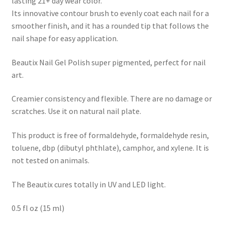
lasting 21+ day wear color.
Its innovative contour brush to evenly coat each nail for a
smoother finish, and it has a rounded tip that follows the
nail shape for easy application.
Beautix Nail Gel Polish super pigmented, perfect for nail
art.
Creamier consistency and flexible. There are no damage or
scratches. Use it on natural nail plate.
This product is free of formaldehyde, formaldehyde resin,
toluene, dbp (dibutyl phthlate), camphor, and xylene. It is
not tested on animals.
The Beautix cures totally in UV and LED light.
0.5 fl oz (15 ml)