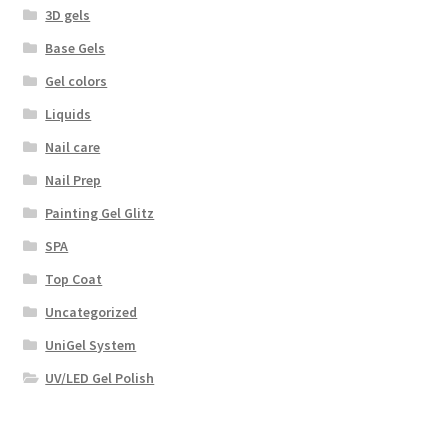
3D gels
Base Gels
Gel colors
Liquids
Nail care
Nail Prep
Painting Gel Glitz
SPA
Top Coat
Uncategorized
UniGel System
UV/LED Gel Polish