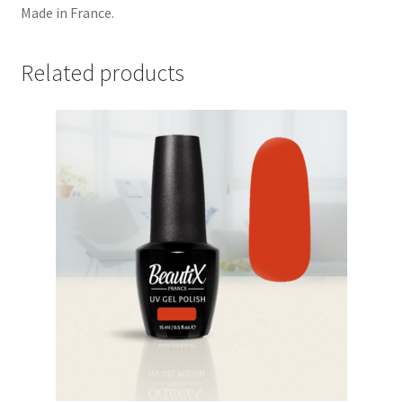
Made in France.
Related products