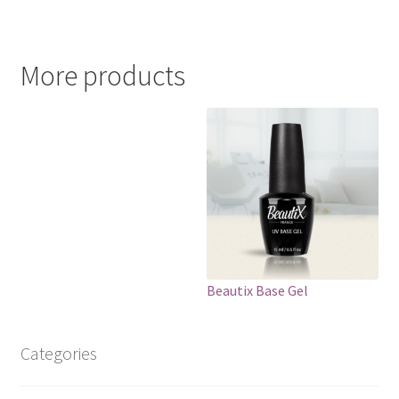
More products
Beautix Base Gel
Categories