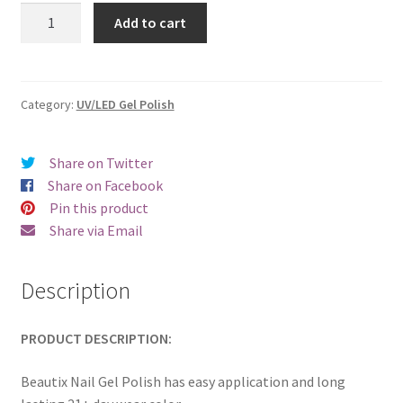
was:
is:
Beautix
Add to cart
322
€17.00.
€14.98.
quantity
Category:
UV/LED Gel Polish
Share on Twitter
Share on Facebook
Pin this product
Share via Email
Description
PRODUCT DESCRIPTION:
Beautix Nail Gel Polish has easy application and long