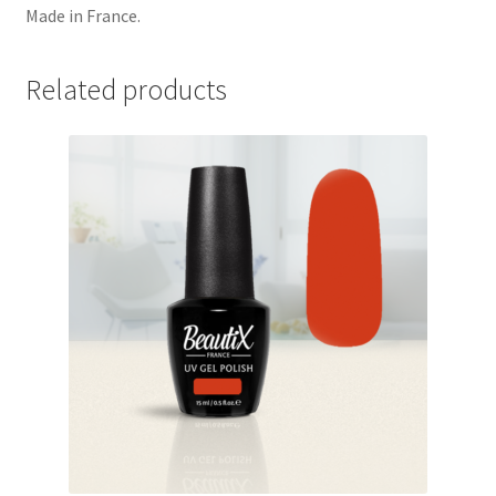
Made in France.
Related products