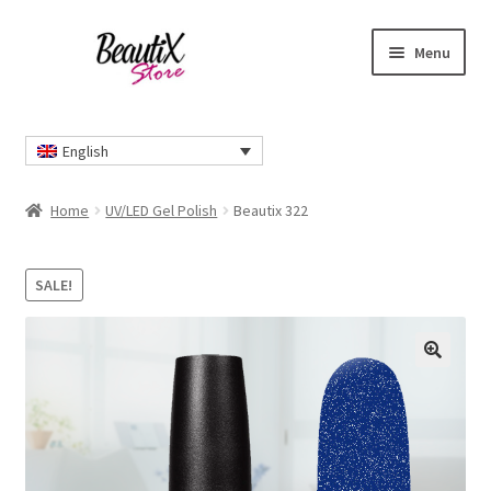
Skip
Skip
Menu
to
to
navigation
content
Home
English
#2274 (no title)
Home
UV/LED Gel Polish
Beautix 322
About Us
SALE!
Cart
Checkout
🔍
Contact Us
Delivery Information