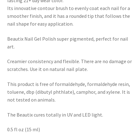
lasting 21+ day wear color.
Its innovative contour brush to evenly coat each nail for a
smoother finish, and it has a rounded tip that follows the
nail shape for easy application.
Beautix Nail Gel Polish super pigmented, perfect for nail
art.
Creamier consistency and flexible. There are no damage or
scratches. Use it on natural nail plate.
This product is free of formaldehyde, formaldehyde resin,
toluene, dbp (dibutyl phthlate), camphor, and xylene. It is
not tested on animals.
The Beautix cures totally in UV and LED light.
0.5 fl oz (15 ml)