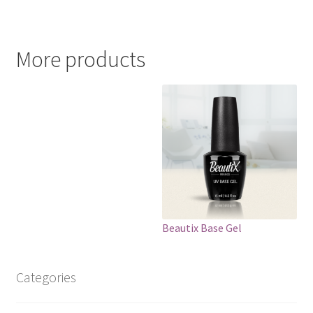
More products
Beautix Base Gel
Categories