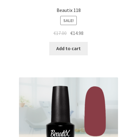
Beautix 118
SALE!
Original
Current
€
17.00
€
14.98
price
price
was:
is:
Add to cart
€17.00.
€14.98.