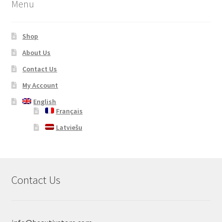
Menu
Shop
About Us
Contact Us
My Account
English
Français
Latviešu
Contact Us