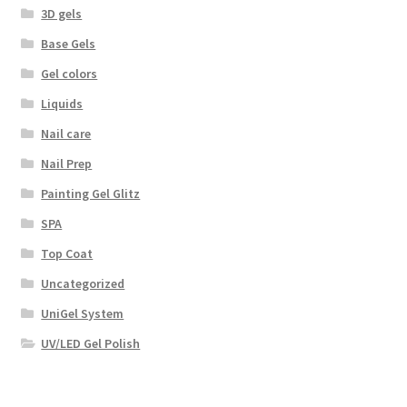
3D gels
Base Gels
Gel colors
Liquids
Nail care
Nail Prep
Painting Gel Glitz
SPA
Top Coat
Uncategorized
UniGel System
UV/LED Gel Polish