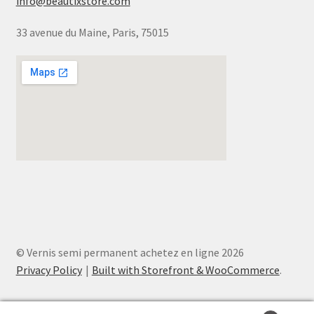
info@beautixstore.com
33 avenue du Maine, Paris, 75015
© Vernis semi permanent achetez en ligne 2026
Privacy Policy
Built with Storefront & WooCommerce
.