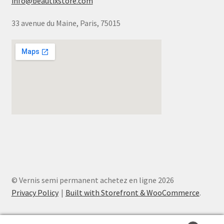
info@beautixstore.com
33 avenue du Maine, Paris, 75015
© Vernis semi permanent achetez en ligne 2026
Privacy Policy
Built with Storefront & WooCommerce
.