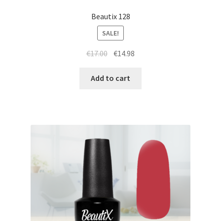
Beautix 128
SALE!
Original
Current
€
17.00
€
14.98
price
price
was:
is:
Add to cart
€17.00.
€14.98.