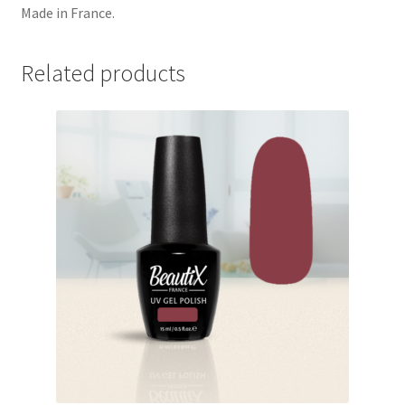
Made in France.
Related products