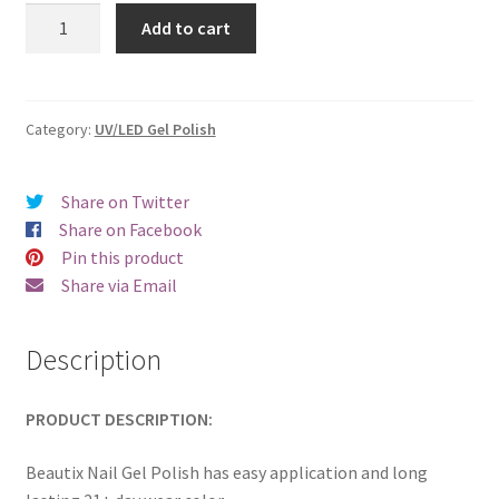
was:
is:
Beautix
Add to cart
321
€17.00.
€14.98.
quantity
Category:
UV/LED Gel Polish
Share on Twitter
Share on Facebook
Pin this product
Share via Email
Description
PRODUCT DESCRIPTION:
Beautix Nail Gel Polish has easy application and long