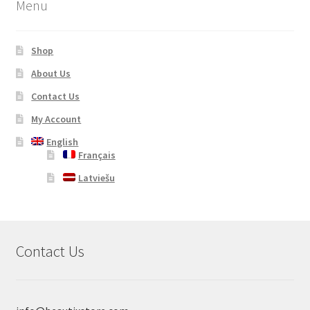
Menu
Shop
About Us
Contact Us
My Account
English
Français
Latviešu
Contact Us