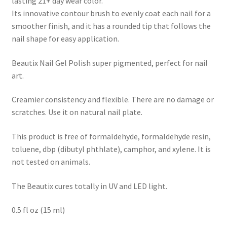
lasting 21+ day wear color.
Its innovative contour brush to evenly coat each nail for a
smoother finish, and it has a rounded tip that follows the
nail shape for easy application.
Beautix Nail Gel Polish super pigmented, perfect for nail
art.
Creamier consistency and flexible. There are no damage or
scratches. Use it on natural nail plate.
This product is free of formaldehyde, formaldehyde resin,
toluene, dbp (dibutyl phthlate), camphor, and xylene. It is
not tested on animals.
The Beautix cures totally in UV and LED light.
0.5 fl oz (15 ml)