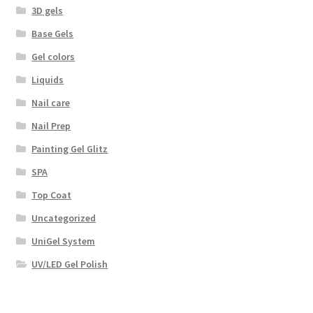
3D gels
Base Gels
Gel colors
Liquids
Nail care
Nail Prep
Painting Gel Glitz
SPA
Top Coat
Uncategorized
UniGel System
UV/LED Gel Polish