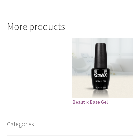
More products
Beautix Base Gel
Categories