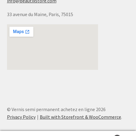
info@beautixstore.com
33 avenue du Maine, Paris, 75015
© Vernis semi permanent achetez en ligne 2026
Privacy Policy
Built with Storefront & WooCommerce
.