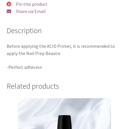
Pin this product
Share via Email
Description
Before applying the ACID Primer, it is recommended to
apply the Nail Prep Beautix
-Perfect adhesion
Related products