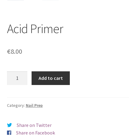
Acid Primer
€
8.00
Acid
Add to cart
Primer
quantity
Category:
Nail Prep
Share on Twitter
Share on Facebook