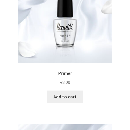
Primer
€
8.00
Add to cart