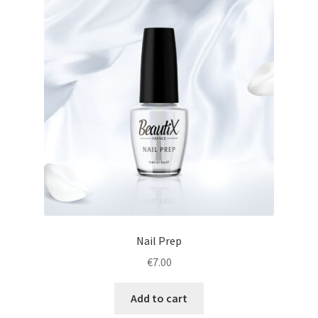
Nail Prep
€
7.00
Add to cart