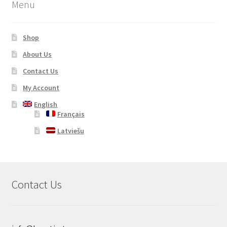
Menu
Shop
About Us
Contact Us
My Account
English
Français
Latviešu
Contact Us