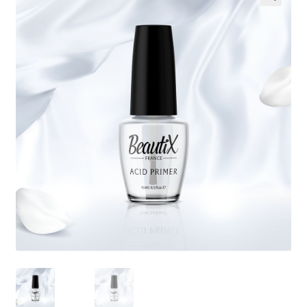
🔍
My Account
Payment information
Privacy Policy
Refund and Returns Policy
Returns Policy
Security & Privacy
Terms & Conditions