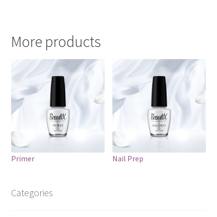
More products
Primer
Nail Prep
Categories