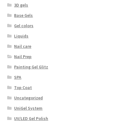
3D gels
Base Gels
Gel colors
Liquids
Nail care
Nail Prep
Painting Gel Glitz
SPA
Top Coat
Uncategorized
UniGel System
UV/LED Gel Polish