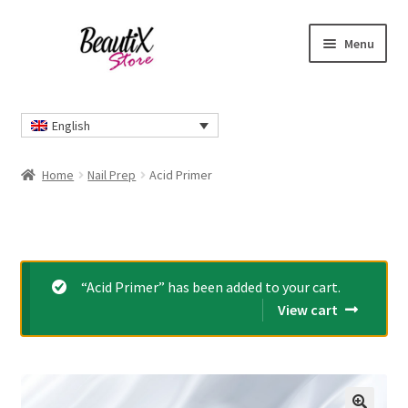
Skip
Skip
Menu
to
to
navigation
content
Home
English
#2274 (no title)
Home
Nail Prep
Acid Primer
About Us
Cart
“Acid Primer” has been added to your cart.
Checkout
View cart
Contact Us
Delivery Information