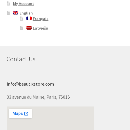
My Account
English
Français
Latviešu
Contact Us
info@beautixstore.com
33 avenue du Maine, Paris, 75015