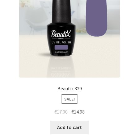
Beautix 329
SALE!
Original
Current
€
17.00
€
14.98
price
price
was:
is:
Add to cart
€17.00.
€14.98.