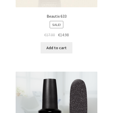
Beautix 633
SALE!
Original
Current
€
17.00
€
14.98
price
price
was:
is:
Add to cart
€17.00.
€14.98.