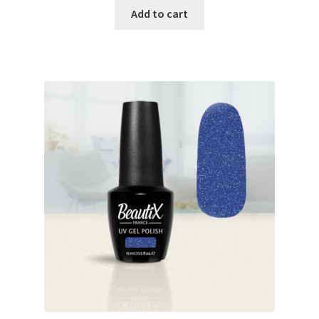
was:
is:
Add to cart
€17.00.
€14.98.