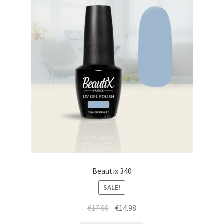
Beautix 340
SALE!
Original
Current
€
17.00
€
14.98
price
price