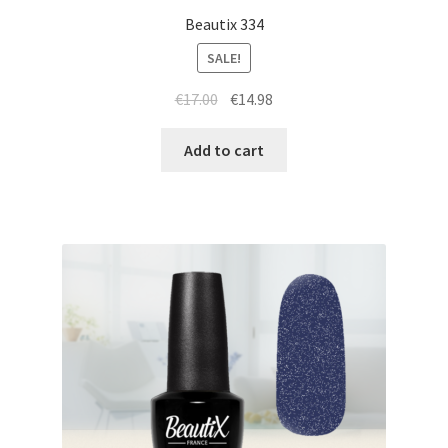
Beautix 334
SALE!
Original
Current
€
17.00
€
14.98
price
price
was:
is:
Add to cart
€17.00.
€14.98.