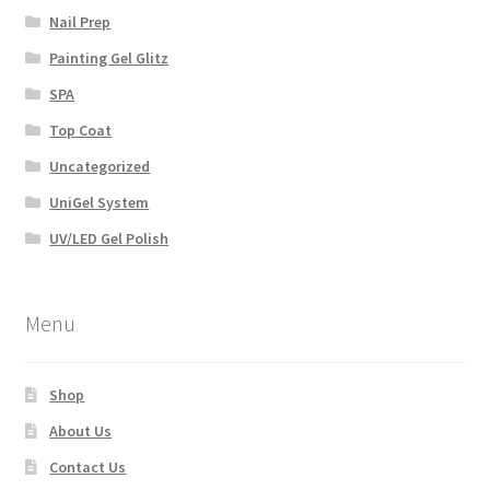
Nail Prep
Painting Gel Glitz
SPA
Top Coat
Uncategorized
UniGel System
UV/LED Gel Polish
Menu
Shop
About Us
Contact Us