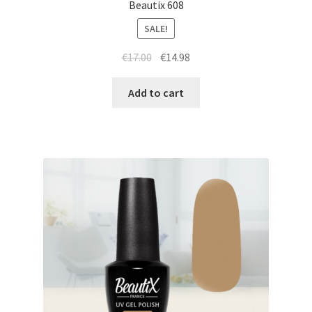
Beautix 608
SALE!
Original
Current
€
17.00
€
14.98
price
price
was:
is:
Add to cart
€17.00.
€14.98.