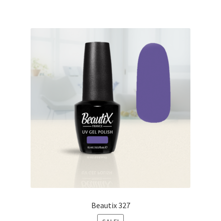
Beautix 327