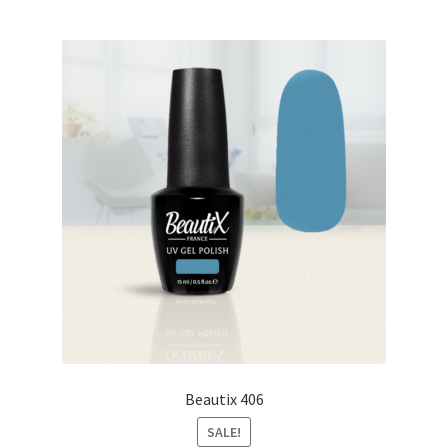
Beautix 406
SALE!