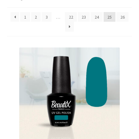
by
My Account
popularity
1
2
3
…
22
23
24
25
26
Payment information
Privacy Policy
Refund and Returns Policy
Returns Policy
Security & Privacy
Terms & Conditions