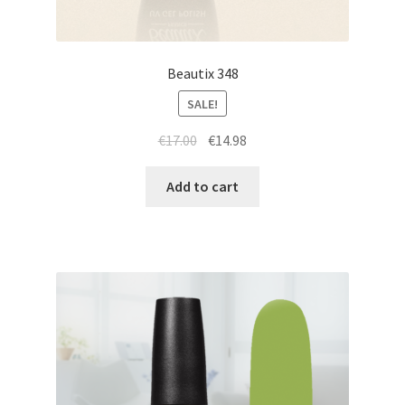
Beautix 348
SALE!
Original
Current
€
17.00
€
14.98
price
price
was:
is:
Add to cart
€17.00.
€14.98.