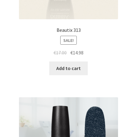
Beautix 313
SALE!
Original
Current
€
17.00
€
14.98
price
price
was:
is:
Add to cart
€17.00.
€14.98.