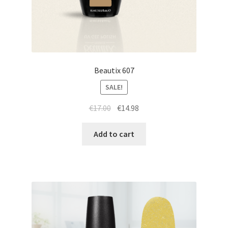
Beautix 607
SALE!
Original
Current
€
17.00
€
14.98
price
price
was:
is:
Add to cart
€17.00.
€14.98.