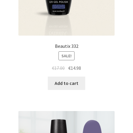
Beautix 332
SALE!
Original
Current
€
17.00
€
14.98
price
price
was:
is:
Add to cart
€17.00.
€14.98.