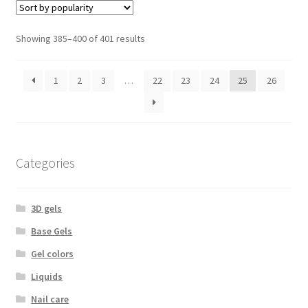
Sorted
Showing 385–400 of 401 results
by
popularity
1
2
3
…
22
23
24
25
26
Categories
3D gels
Base Gels
Gel colors
Liquids
Nail care