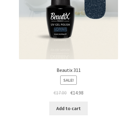
Beautix 311
SALE!
Original
Current
€
17.00
€
14.98
price
price
was:
is:
Add to cart
€17.00.
€14.98.