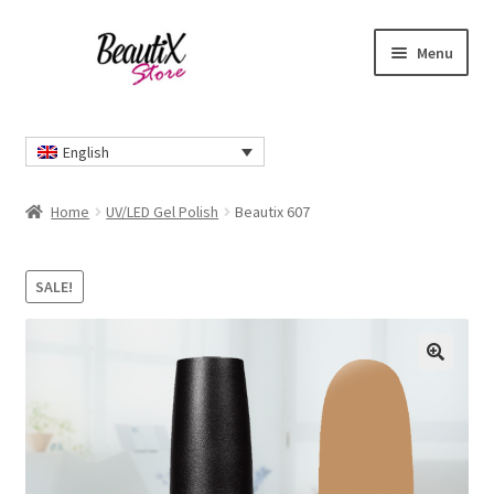
Skip
Skip
Menu
to
to
navigation
content
Home
English
#2274 (no title)
Home
UV/LED Gel Polish
Beautix 607
About Us
SALE!
Cart
Checkout
🔍
Contact Us
Delivery Information