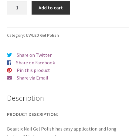
was:
is:
Beautix
Add to cart
607
€17.00.
€14.98.
quantity
Category:
UV/LED Gel Polish
Share on Twitter
Share on Facebook
Pin this product
Share via Email
Description
PRODUCT DESCRIPTION:
Beautix Nail Gel Polish has easy application and long