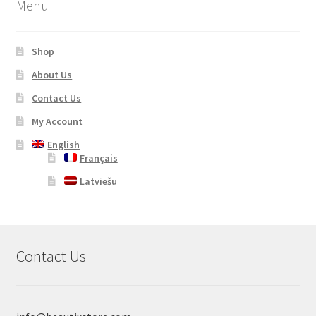
Menu
Shop
About Us
Contact Us
My Account
English
Français
Latviešu
Contact Us