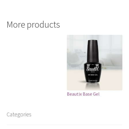
More products
Beautix Base Gel
Categories