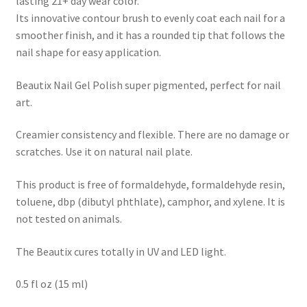
lasting 21+ day wear color.
Its innovative contour brush to evenly coat each nail for a
smoother finish, and it has a rounded tip that follows the
nail shape for easy application.
Beautix Nail Gel Polish super pigmented, perfect for nail
art.
Creamier consistency and flexible. There are no damage or
scratches. Use it on natural nail plate.
This product is free of formaldehyde, formaldehyde resin,
toluene, dbp (dibutyl phthlate), camphor, and xylene. It is
not tested on animals.
The Beautix cures totally in UV and LED light.
0.5 fl oz (15 ml)