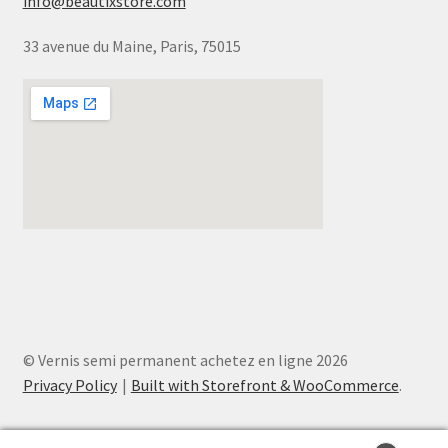
info@beautixstore.com
33 avenue du Maine, Paris, 75015
© Vernis semi permanent achetez en ligne 2026
Privacy Policy
Built with Storefront & WooCommerce
.