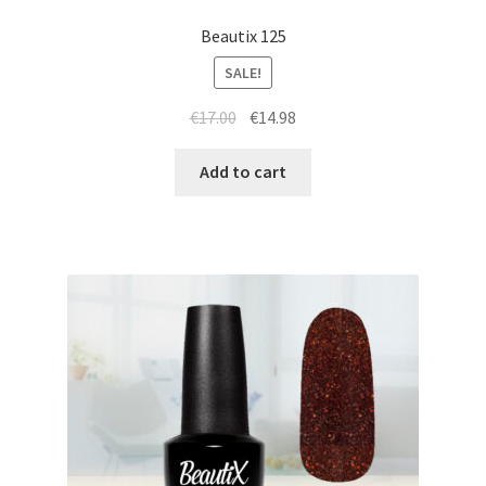
Beautix 125
SALE!
Original
Current
€
17.00
€
14.98
price
price
was:
is:
Add to cart
€17.00.
€14.98.