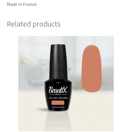
Made in France.
Related products