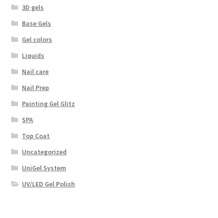
3D gels
Base Gels
Gel colors
Liquids
Nail care
Nail Prep
Painting Gel Glitz
SPA
Top Coat
Uncategorized
UniGel System
UV/LED Gel Polish