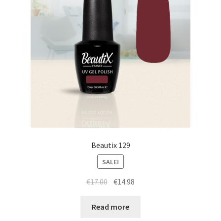
Beautix 129
SALE!
Original
Current
€
17.00
€
14.98
price
price
was:
is:
Read more
€17.00.
€14.98.