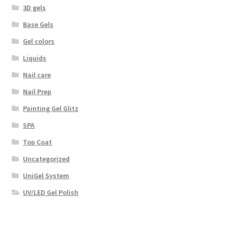
3D gels
Base Gels
Gel colors
Liquids
Nail care
Nail Prep
Painting Gel Glitz
SPA
Top Coat
Uncategorized
UniGel System
UV/LED Gel Polish