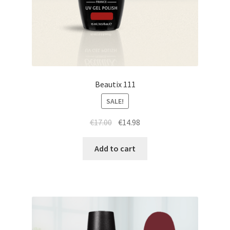
Beautix 111
SALE!
Original
Current
€
17.00
€
14.98
price
price
was:
is:
Add to cart
€17.00.
€14.98.