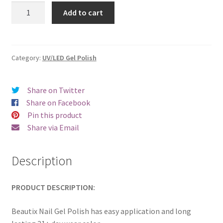
was:
is:
Beautix
Add to cart
327
€17.00.
€14.98.
quantity
Category:
UV/LED Gel Polish
Share on Twitter
Share on Facebook
Pin this product
Share via Email
Description
PRODUCT DESCRIPTION:
Beautix Nail Gel Polish has easy application and long