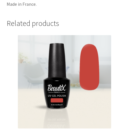
Made in France.
Related products