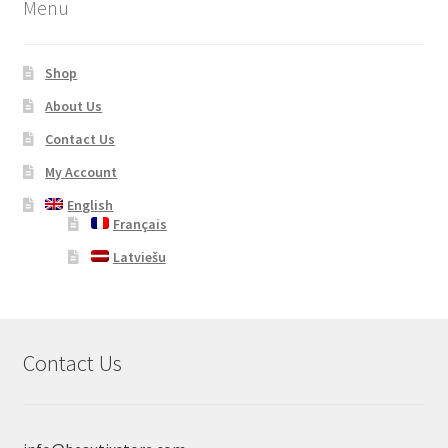
Menu
Shop
About Us
Contact Us
My Account
English
Français
Latviešu
Contact Us