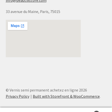
info@beautixstore.com
33 avenue du Maine, Paris, 75015
© Vernis semi permanent achetez en ligne 2026
Privacy Policy
Built with Storefront & WooCommerce
.