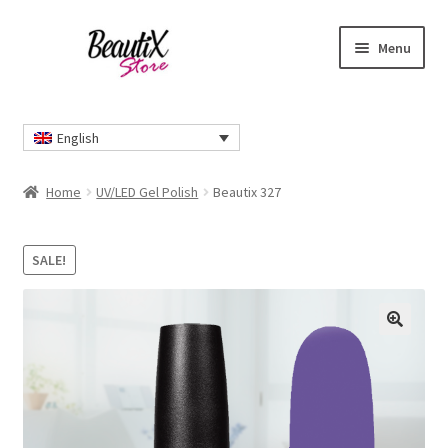
Skip
Skip
Menu
to
to
navigation
content
Home
English
#2274 (no title)
Home
UV/LED Gel Polish
Beautix 327
About Us
SALE!
Cart
Checkout
🔍
Contact Us
Delivery Information