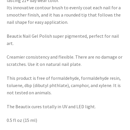
lasting 21+ day wear color.
Its innovative contour brush to evenly coat each nail for a
smoother finish, and it has a rounded tip that follows the
nail shape for easy application.
Beautix Nail Gel Polish super pigmented, perfect for nail
art.
Creamier consistency and flexible. There are no damage or
scratches. Use it on natural nail plate.
This product is free of formaldehyde, formaldehyde resin,
toluene, dbp (dibutyl phthlate), camphor, and xylene. It is
not tested on animals.
The Beautix cures totally in UV and LED light.
0.5 fl oz (15 ml)