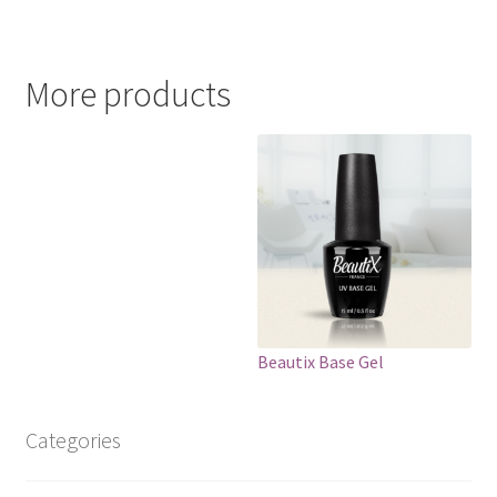
More products
Beautix Base Gel
Categories