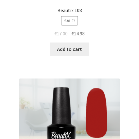
Beautix 108
SALE!
Original
Current
€
17.00
€
14.98
price
price
was:
is:
Add to cart
€17.00.
€14.98.