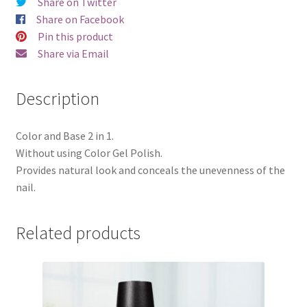
Share on Twitter
quantity
Share on Facebook
Pin this product
Share via Email
Description
Color and Base 2 in 1.
Without using Color Gel Polish.
Provides natural look and conceals the unevenness of the
nail.
Related products