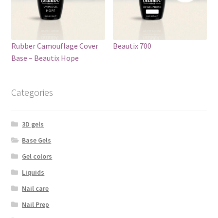
Rubber Camouflage Cover
Beautix 700
Base – Beautix Hope
Categories
3D gels
Base Gels
Gel colors
Liquids
Nail care
Nail Prep