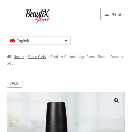
Skip
Skip
Menu
to
to
navigation
content
Home
English
#2274 (no title)
Home
Base Gels
Rubber Camouflage Cover Base – Beautix
About Us
Soul
Cart
SALE!
Checkout
🔍
Contact Us
Delivery Information