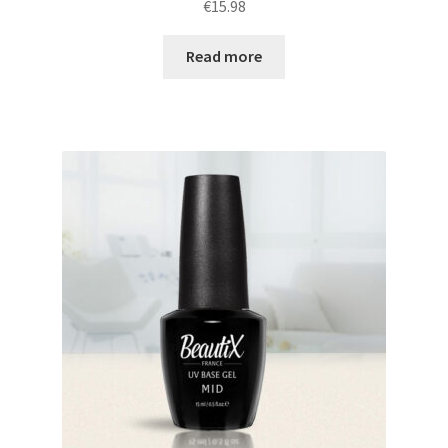
€
15.98
Read more