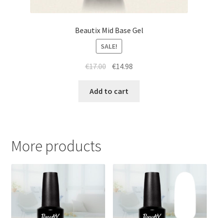
Beautix Mid Base Gel
SALE!
Original
Current
€
17.00
€
14.98
price
price
was:
is:
Add to cart
€17.00.
€14.98.
More products