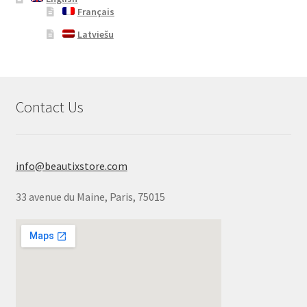
Français
Latviešu
Contact Us
info@beautixstore.com
33 avenue du Maine, Paris, 75015