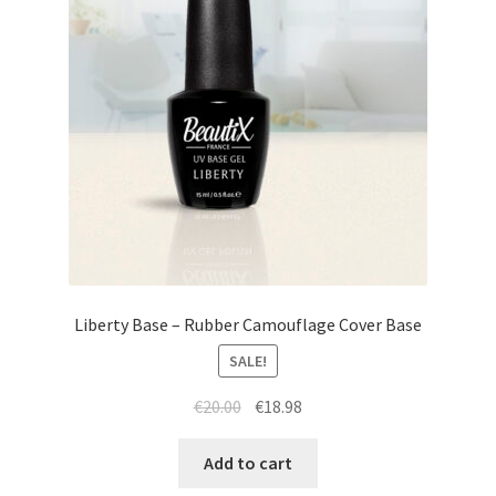
Liberty Base – Rubber Camouflage Cover Base
SALE!
Original
Current
€
20.00
€
18.98
price
price
was:
is:
Add to cart
€20.00.
€18.98.