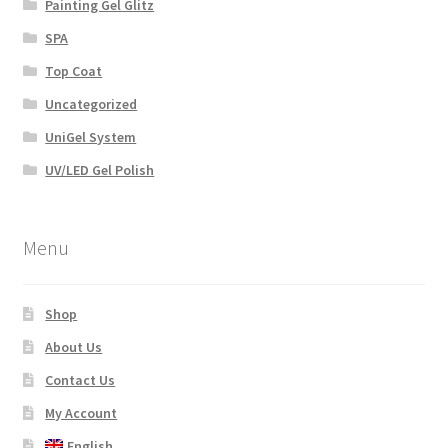
Painting Gel Glitz
SPA
Top Coat
Uncategorized
UniGel System
UV/LED Gel Polish
Menu
Shop
About Us
Contact Us
My Account
English