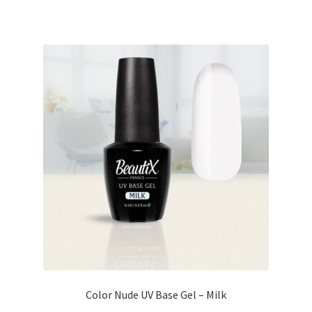
Color Nude UV Base Gel – Milk