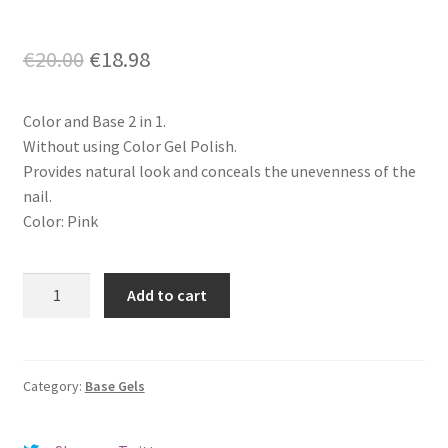
Original
Current
€
20.00
€
18.98
price
price
Color and Base 2 in 1.
was:
is:
Without using Color Gel Polish.
€20.00.
€18.98.
Provides natural look and conceals the unevenness of the
nail.
Color: Pink
Rubber
Add to cart
Camouflage
Cover
Base
-
Category:
Base Gels
Beautix
Soul