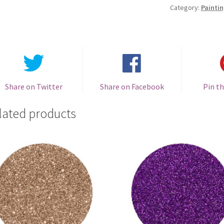
201
Category:
Paintin
quantity
Share on Twitter
Share on Facebook
Pin th
lated products