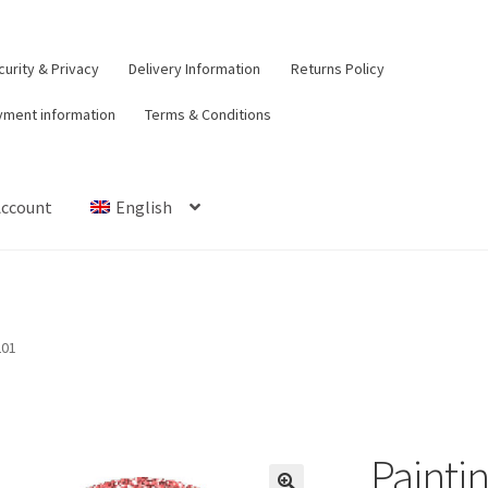
urity & Privacy
Delivery Information
Returns Policy
yment information
Terms & Conditions
Account
English
t
Contact Us
Delivery Information
My Account
Payment informat
urns Policy
Security & Privacy
Terms & Conditions
201
Paintin