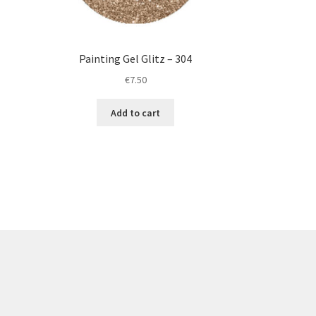
Painting Gel Glitz – 304
€
7.50
Add to cart