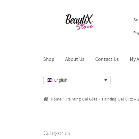
Skip
Skip
Sec
to
to
navigation
content
Pa
Shop
About Us
Contact Us
My 
Home
#2274 (no title)
About Us
Cart
Checkou
English
Privacy Policy
Refund and Returns Policy
Ret
Home
Painting Gel Glitz
Painting Gel Glitz – 
Categories