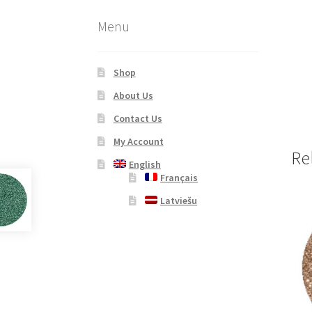
Menu
Shop
About Us
Contact Us
My Account
Re
English
Français
Latviešu