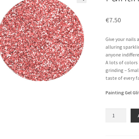
🔍
€
7.50
Give your nails 
alluring sparkli
anyone indiffere
A lots of colors
grinding – Smal
taste of every 
Painting Gel Gl
Painting
Gel
Glitz
-