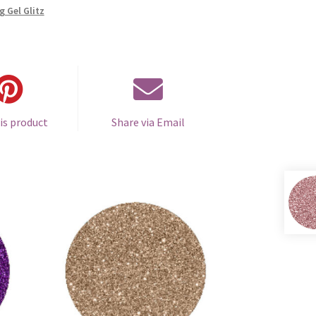
g Gel Glitz
is product
Share via Email