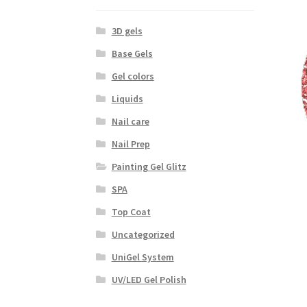
3D gels
Base Gels
Gel colors
Liquids
Nail care
Nail Prep
Painting Gel Glitz
SPA
Top Coat
Uncategorized
UniGel System
UV/LED Gel Polish