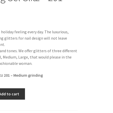
a holiday feeling every day. The luxurious,
ng glitters for nail design will not leave
nt.
 and tones. We offer glitters of three different
l, Medium, Large, that would please in the
fashionable woman.
itz 201 – Medium grinding
Add to cart