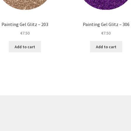
Painting Gel Glitz – 203
Painting Gel Glitz – 306
€
7.50
€
7.50
Add to cart
Add to cart
re products