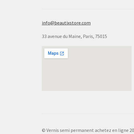
info@beautixstore.com
33 avenue du Maine, Paris, 75015
© Vernis semi permanent achetez en ligne 2