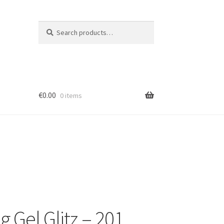
Search
Search
for:
€
0.00
0 items
ion
g Gel Glitz – 201