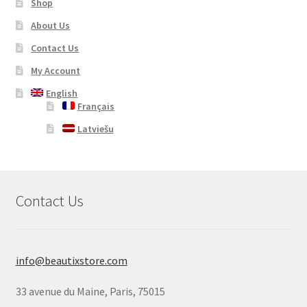
Shop
About Us
Contact Us
My Account
English
Français
Latviešu
Contact Us
info@beautixstore.com
33 avenue du Maine, Paris, 75015