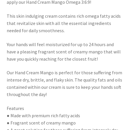
apply our Hand Cream Mango Omega 3:6:9!
This skin indulging cream contains rich omega fatty acids
that revitalize skin with all the essential ingredients
needed for daily smoothness.
Your hands will feel moisturized for up to 24 hours and
have a pleasing fragrant scent of creamy mango that will
have you quickly reaching for the closest fruit!
Our Hand Cream Mango is perfect for those suffering from
intense dry, brittle, and flaky skin. The quality fats and oils
contained within our cream is sure to keep your hands soft
throughout the day!
Features
● Made with premium rich fatty acids
● Fragrant scent of creamy mango