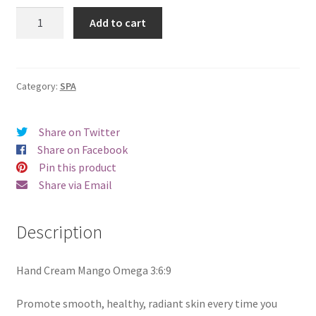
Hand
Add to cart
Cream
-
Omega
3:6:9
Category:
SPA
-
Mango
Share on Twitter
50ml
Share on Facebook
quantity
Pin this product
Share via Email
Description
Hand Cream Mango Omega 3:6:9
Promote smooth, healthy, radiant skin every time you