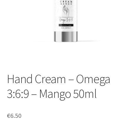
My Account
Payment information
Privacy Policy
Refund and Returns Policy
Returns Policy
Hand Cream – Omega
Security & Privacy
3:6:9 – Mango 50ml
Terms & Conditions
€
6.50