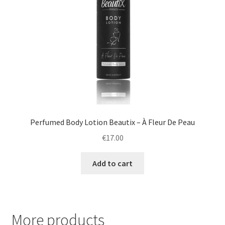
Perfumed Body Lotion Beautix – À Fleur De Peau
€
17.00
Add to cart
More products