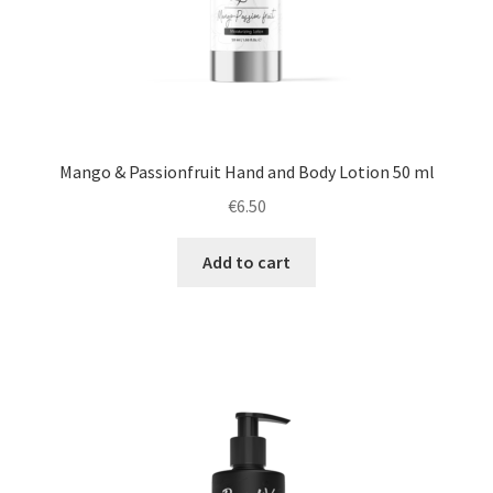
Mango & Passionfruit Hand and Body Lotion 50 ml
€
6.50
Add to cart