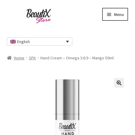
Skip
Skip
Menu
to
to
navigation
content
Home
English
#2274 (no title)
Home
SPA
Hand Cream – Omega 3:6:9 – Mango 50ml
About Us
Cart
🔍
Checkout
Contact Us
Delivery Information