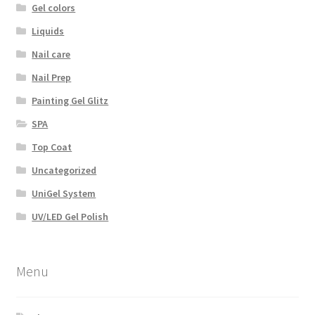
Gel colors
Liquids
Nail care
Nail Prep
Painting Gel Glitz
SPA
Top Coat
Uncategorized
UniGel System
UV/LED Gel Polish
Menu