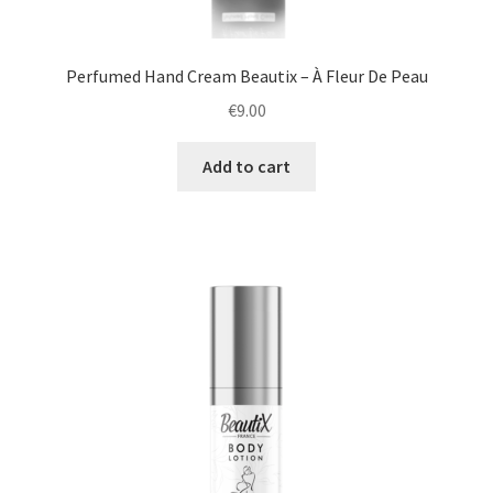
Perfumed Hand Cream Beautix – À Fleur De Peau
€
9.00
Add to cart