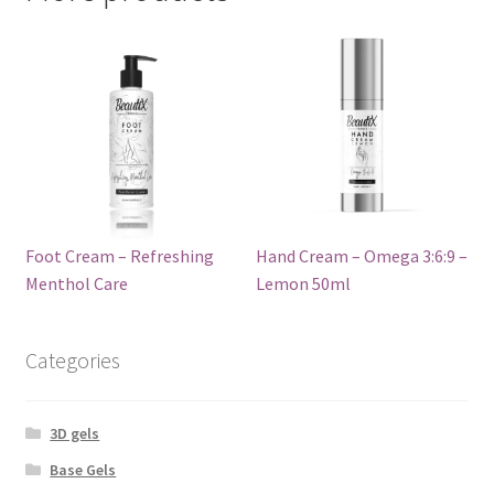
Foot Cream – Refreshing
Hand Cream – Omega 3:6:9 –
Menthol Care
Lemon 50ml
Categories
3D gels
Base Gels