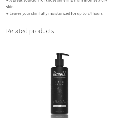
● A great solution for those suffering from intensely dry
skin
● Leaves your skin fully moisturized for up to 24 hours
Related products