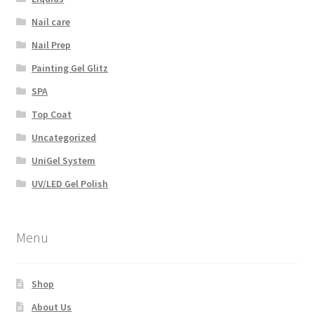
Nail care
Nail Prep
Painting Gel Glitz
SPA
Top Coat
Uncategorized
UniGel System
UV/LED Gel Polish
Menu
Shop
About Us