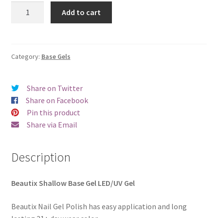
was:
is:
Beautix
Add to cart
Shallow
€20.00.
€18.98.
Base
Gel
quantity
Category:
Base Gels
Share on Twitter
Share on Facebook
Pin this product
Share via Email
Description
Beautix Shallow Base Gel LED/UV Gel
Beautix Nail Gel Polish has easy application and long