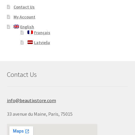
Contact Us
My Account
English
Français
Latviešu
Contact Us
info@beautixstore.com
33 avenue du Maine, Paris, 75015