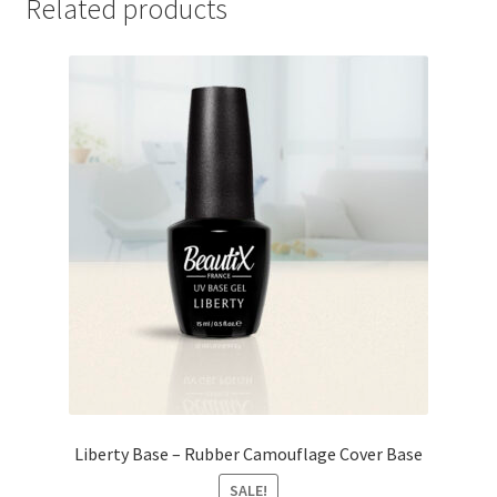
Related products
Liberty Base – Rubber Camouflage Cover Base
SALE!