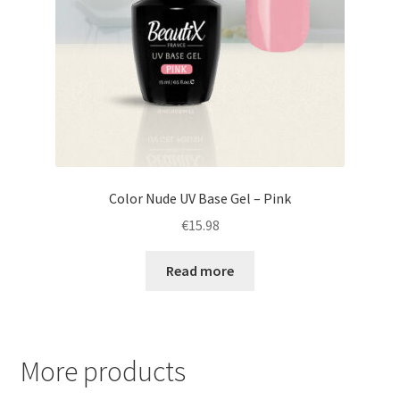
Color Nude UV Base Gel – Pink
€
15.98
Read more
More products