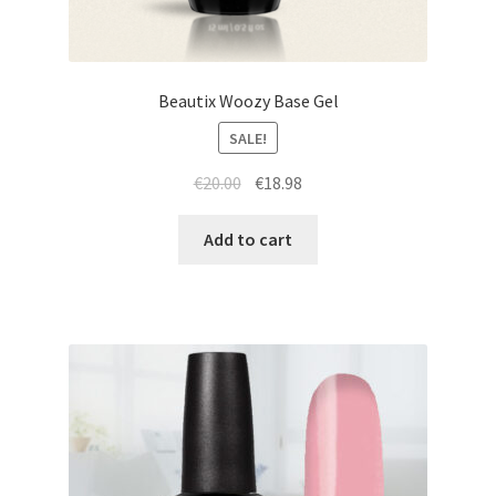
Beautix Woozy Base Gel
SALE!
Original
Current
€
20.00
€
18.98
price
price
was:
is:
Add to cart
€20.00.
€18.98.