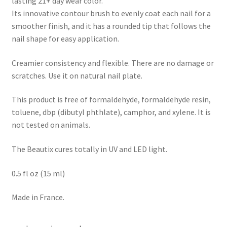
lasting 21+ day wear color.
Its innovative contour brush to evenly coat each nail for a
smoother finish, and it has a rounded tip that follows the
nail shape for easy application.
Creamier consistency and flexible. There are no damage or
scratches. Use it on natural nail plate.
This product is free of formaldehyde, formaldehyde resin,
toluene, dbp (dibutyl phthlate), camphor, and xylene. It is
not tested on animals.
The Beautix cures totally in UV and LED light.
0.5 fl oz (15 ml)
Made in France.