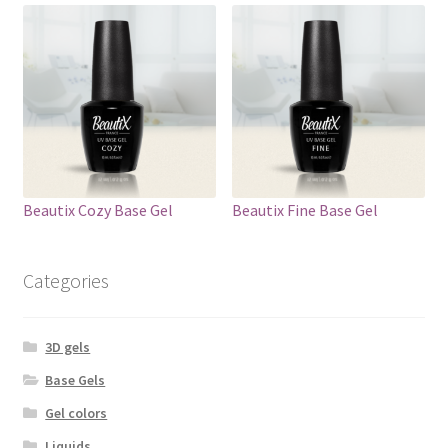
Beautix Cozy Base Gel
Beautix Fine Base Gel
Categories
3D gels
Base Gels
Gel colors
Liquids