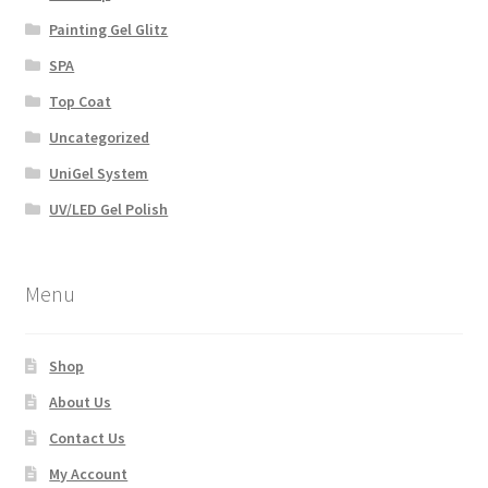
Painting Gel Glitz
SPA
Top Coat
Uncategorized
UniGel System
UV/LED Gel Polish
Menu
Shop
About Us
Contact Us
My Account