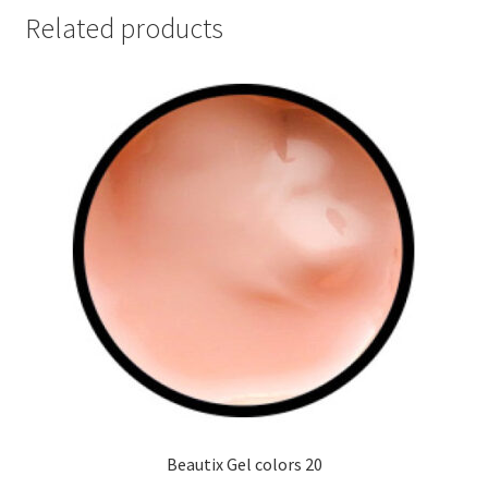
Related products
Beautix Gel colors 20