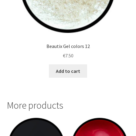
Beautix Gel colors 12
€
7.50
Add to cart
More products