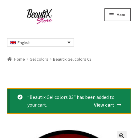
Skip
Skip
Menu
to
to
navigation
content
Home
English
#2274 (no title)
Home
Gel colors
Beautix Gel colors 03
About Us
Cart
“Beautix Gel colors 03” has been added to
Checkout
your cart.
View cart
Contact Us
Delivery Information