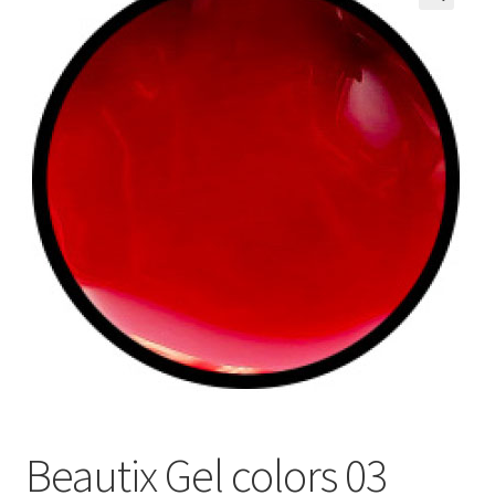
🔍
My Account
Payment information
Privacy Policy
Refund and Returns Policy
Returns Policy
Security & Privacy
Terms & Conditions
Beautix Gel colors 03