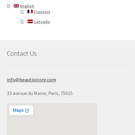
English
Français
Latviešu
Contact Us
info@beautixstore.com
33 avenue du Maine, Paris, 75015