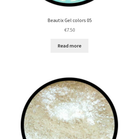
Beautix Gel colors 05
€
7.50
Read more