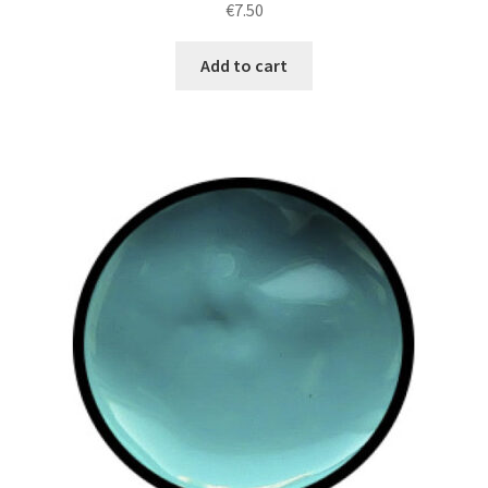
€
7.50
Add to cart