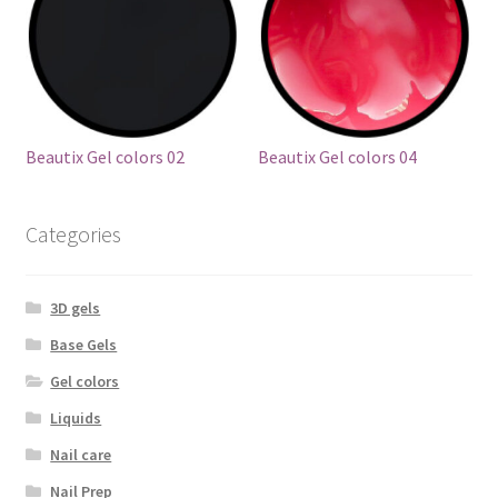
Beautix Gel colors 02
Beautix Gel colors 04
Categories
3D gels
Base Gels
Gel colors
Liquids
Nail care
Nail Prep