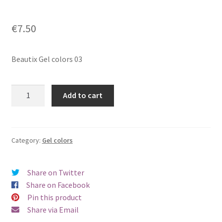
€
7.50
Beautix Gel colors 03
Beautix
Add to cart
Gel
colors
03
quantity
Category:
Gel colors
Share on Twitter
Share on Facebook
Pin this product
Share via Email