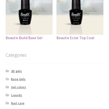
Beautix Build Base Gel
Beautix Eclat Top Coat
Categories
3D gels
Base Gels
Gel colors
Liquids
Nail care