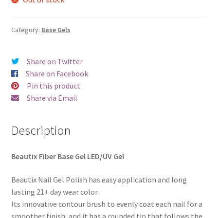
was:
is:
€20.00.
€18.98.
Category:
Base Gels
Share on Twitter
Share on Facebook
Pin this product
Share via Email
Description
Beautix Fiber Base Gel LED/UV Gel
Beautix Nail Gel Polish has easy application and long
lasting 21+ day wear color.
Its innovative contour brush to evenly coat each nail for a
smoother finish, and it has a rounded tip that follows the