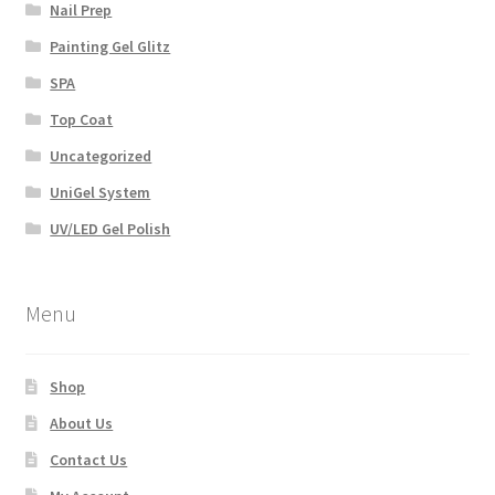
Nail Prep
Painting Gel Glitz
SPA
Top Coat
Uncategorized
UniGel System
UV/LED Gel Polish
Menu
Shop
About Us
Contact Us