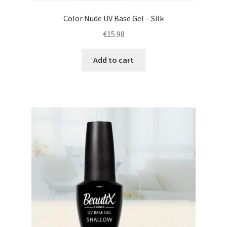
Color Nude UV Base Gel – Silk
€
15.98
Add to cart