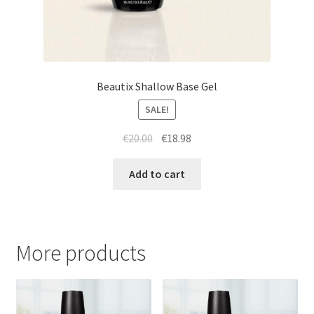
Beautix Shallow Base Gel
SALE!
Original
Current
€
20.00
€
18.98
price
price
was:
is:
Add to cart
€20.00.
€18.98.
More products