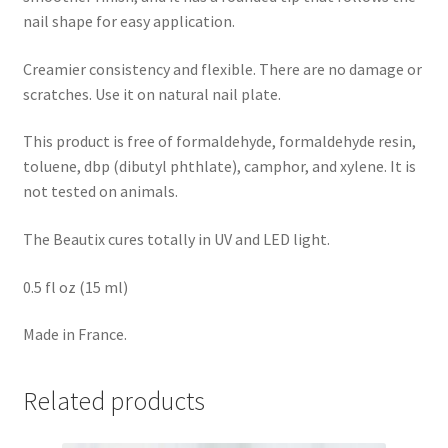
nail shape for easy application.
Creamier consistency and flexible. There are no damage or
scratches. Use it on natural nail plate.
This product is free of formaldehyde, formaldehyde resin,
toluene, dbp (dibutyl phthlate), camphor, and xylene. It is
not tested on animals.
The Beautix cures totally in UV and LED light.
0.5 fl oz (15 ml)
Made in France.
Related products