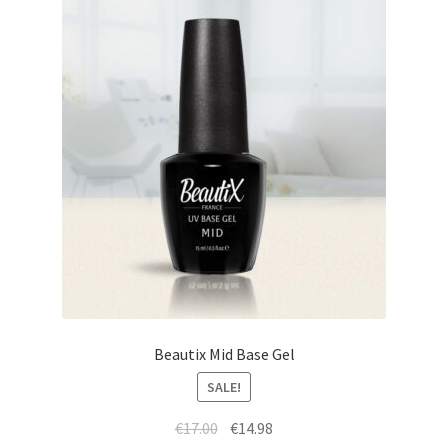
Beautix Mid Base Gel
SALE!
Original
Current
€
17.00
€
14.98