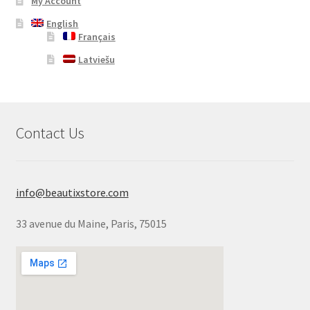
My Account
English
Français
Latviešu
Contact Us
info@beautixstore.com
33 avenue du Maine, Paris, 75015