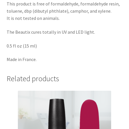
This product is free of formaldehyde, formaldehyde resin,
toluene, dbp (dibutyl phthlate), camphor, and xylene.
It is not tested on animals.
The Beautix cures totally in UV and LED light.
0.5 fl oz (15 ml)
Made in France.
Related products