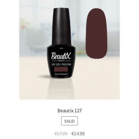
Beautix 127
SALE!
Original
Current
€
17.00
€
14.98