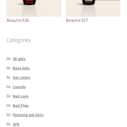
Beautix 926
Beautix 917
Categories
3D gels
Base Gels
Gel colors
Liquids
Nail care
Nail Prep
Painting Gel Glitz
SPA