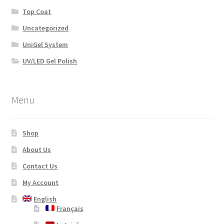
Top Coat
Uncategorized
UniGel System
UV/LED Gel Polish
Menu
Shop
About Us
Contact Us
My Account
English
Français