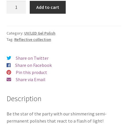
was:
is:
Beautix
Add to cart
916
€17.00.
€14.98.
quantity
Category:
UV/LED Gel Polish
Tag:
Reflective collection
Share on Twitter
Share on Facebook
Pin this product
Share via Email
Description
Be the star of the party with our shimmering semi-
permanent polishes that react to a flash of light!