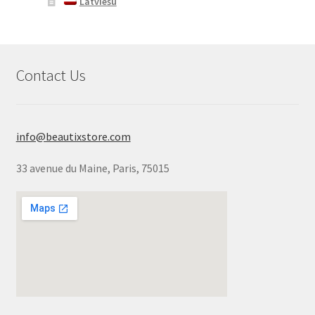
Latviešu
Contact Us
info@beautixstore.com
33 avenue du Maine, Paris, 75015