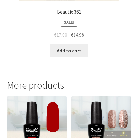
Beautix 361
SALE!
Original
Current
€
17.00
€
14.98
price
price
was:
is:
Add to cart
€17.00.
€14.98.
More products