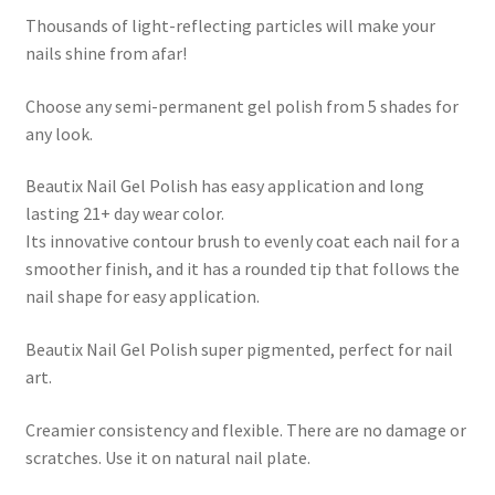
Thousands of light-reflecting particles will make your
nails shine from afar!
Choose any semi-permanent gel polish from 5 shades for
any look.
Beautix Nail Gel Polish has easy application and long
lasting 21+ day wear color.
Its innovative contour brush to evenly coat each nail for a
smoother finish, and it has a rounded tip that follows the
nail shape for easy application.
Beautix Nail Gel Polish super pigmented, perfect for nail
art.
Creamier consistency and flexible. There are no damage or
scratches. Use it on natural nail plate.