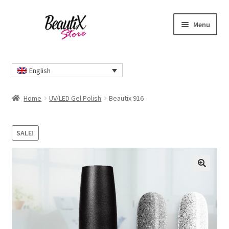
Skip
Skip
Menu
to
to
navigation
content
Home
English
#2274 (no title)
Home
UV/LED Gel Polish
Beautix 916
About Us
SALE!
Cart
Checkout
🔍
Contact Us
Delivery Information