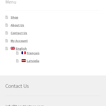
Menu
Shop
About Us
Contact Us
My Account
English
Français
Latviešu
Contact Us