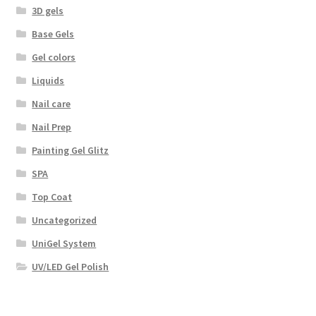
3D gels
Base Gels
Gel colors
Liquids
Nail care
Nail Prep
Painting Gel Glitz
SPA
Top Coat
Uncategorized
UniGel System
UV/LED Gel Polish