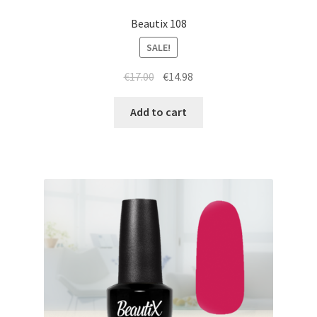
Beautix 108
SALE!
Original
Current
€
17.00
€
14.98
price
price
was:
is:
Add to cart
€17.00.
€14.98.