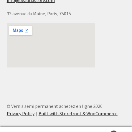
info@beautixstore.com
33 avenue du Maine, Paris, 75015
© Vernis semi permanent achetez en ligne 2026
Privacy Policy
Built with Storefront & WooCommerce
.