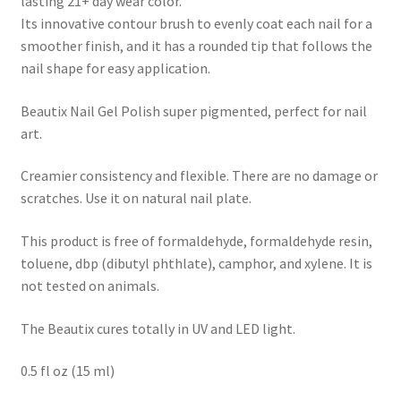
lasting 21+ day wear color.
Its innovative contour brush to evenly coat each nail for a
smoother finish, and it has a rounded tip that follows the
nail shape for easy application.
Beautix Nail Gel Polish super pigmented, perfect for nail
art.
Creamier consistency and flexible. There are no damage or
scratches. Use it on natural nail plate.
This product is free of formaldehyde, formaldehyde resin,
toluene, dbp (dibutyl phthlate), camphor, and xylene. It is
not tested on animals.
The Beautix cures totally in UV and LED light.
0.5 fl oz (15 ml)