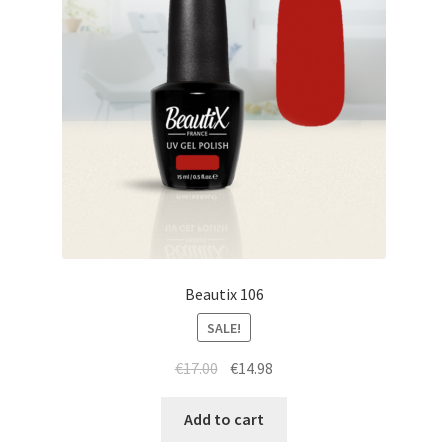
Beautix 106
SALE!
Original
Current
€
17.00
€
14.98
price
price
was:
is:
Add to cart
€17.00.
€14.98.