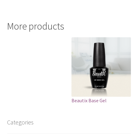
More products
Beautix Base Gel
Categories