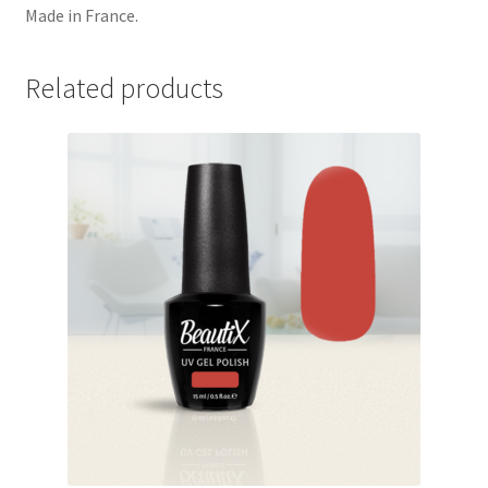
Made in France.
Related products