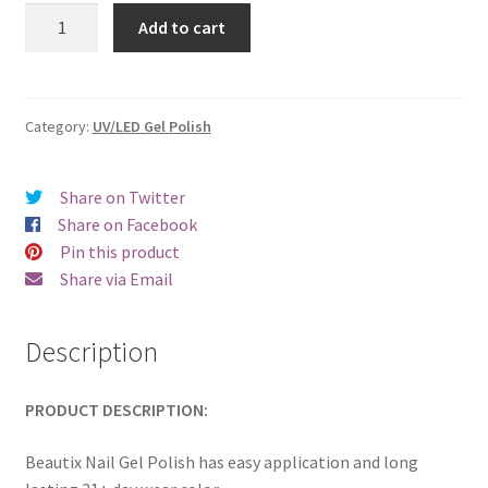
was:
is:
Beautix
Add to cart
909
€17.00.
€14.98.
quantity
Category:
UV/LED Gel Polish
Share on Twitter
Share on Facebook
Pin this product
Share via Email
Description
PRODUCT DESCRIPTION:
Beautix Nail Gel Polish has easy application and long