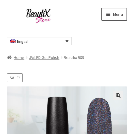
Skip
Skip
Menu
to
to
navigation
content
Home
English
#2274 (no title)
Home
UV/LED Gel Polish
Beautix 909
About Us
SALE!
Cart
Checkout
🔍
Contact Us
Delivery Information