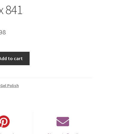
x 841
inal
Current
98
e
price
is:
Add to cart
00.
€14.98.
Gel Polish