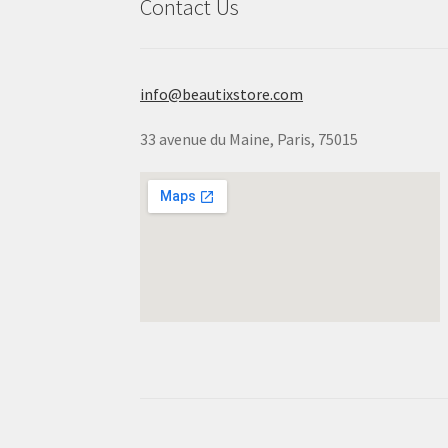
Contact Us
info@beautixstore.com
33 avenue du Maine, Paris, 75015