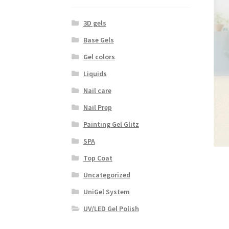
3D gels
Base Gels
Gel colors
Liquids
Nail care
Nail Prep
Painting Gel Glitz
SPA
Top Coat
Uncategorized
UniGel System
UV/LED Gel Polish