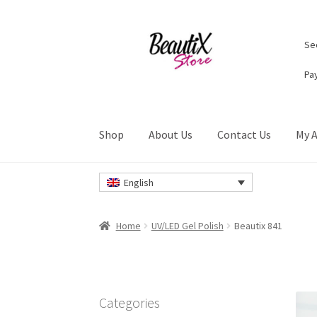
Skip
Skip
Sec
to
to
navigation
content
Pa
Shop
About Us
Contact Us
My 
Home
#2274 (no title)
About Us
Cart
Checkou
English
Privacy Policy
Refund and Returns Policy
Ret
Home
UV/LED Gel Polish
Beautix 841
Categories