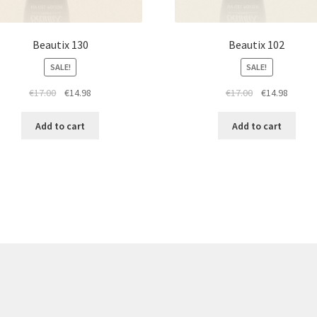
Beautix 130
Beautix 102
SALE!
SALE!
Original
Current
Original
Curren
€
17.00
€
14.98
€
17.00
€
14.98
price
price
price
price
was:
is:
was:
is:
Add to cart
Add to cart
€17.00.
€14.98.
€17.00.
€14.98.
re products