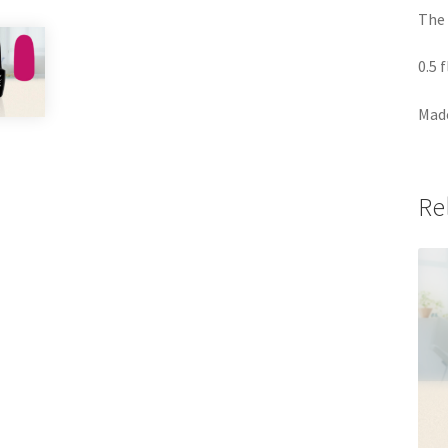
The 
0.5 
Made
Re