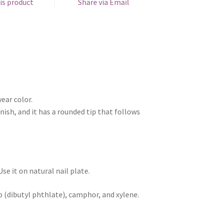
is product
Share via Email
ear color.
nish, and it has a rounded tip that follows
e it on natural nail plate.
p (dibutyl phthlate), camphor, and xylene.