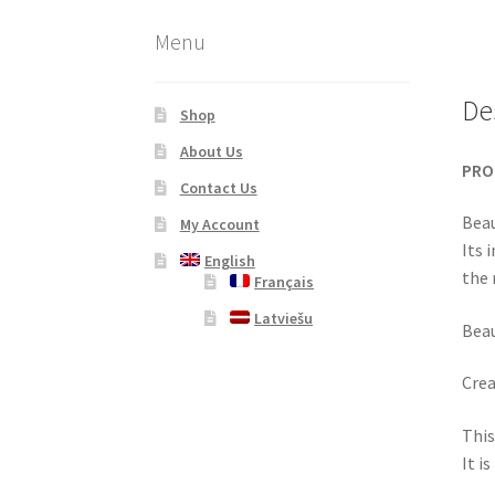
Menu
De
Shop
About Us
PRO
Contact Us
Beau
My Account
Its 
English
the 
Français
Latviešu
Beau
Crea
This
It i