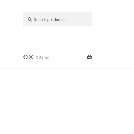
Search
Search
for:
€
0.00
0 items
ion