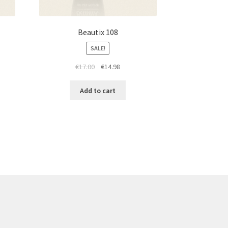
Beautix 108
SALE!
t
Original
Current
€
17.00
€
14.98
price
price
was:
is:
Add to cart
€17.00.
€14.98.