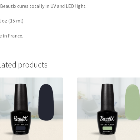
Beautix cures totally in UV and LED light.
fl oz (15 ml)
 in France.
lated products