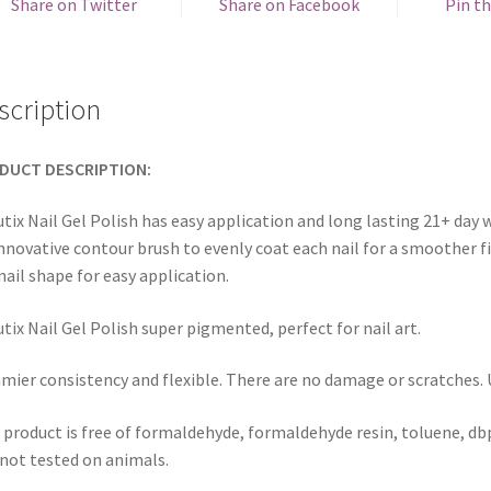
Share on Twitter
Share on Facebook
Pin th
scription
DUCT DESCRIPTION:
tix Nail Gel Polish has easy application and long lasting 21+ day w
innovative contour brush to evenly coat each nail for a smoother fi
nail shape for easy application.
tix Nail Gel Polish super pigmented, perfect for nail art.
mier consistency and flexible. There are no damage or scratches. Us
 product is free of formaldehyde, formaldehyde resin, toluene, db
s not tested on animals.