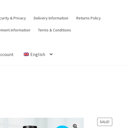
urity & Privacy
Delivery Information
Returns Policy
yment information
Terms & Conditions
Account
English
t
Contact Us
Delivery Information
My Account
Payment informat
urns Policy
Security & Privacy
Terms & Conditions
SALE!