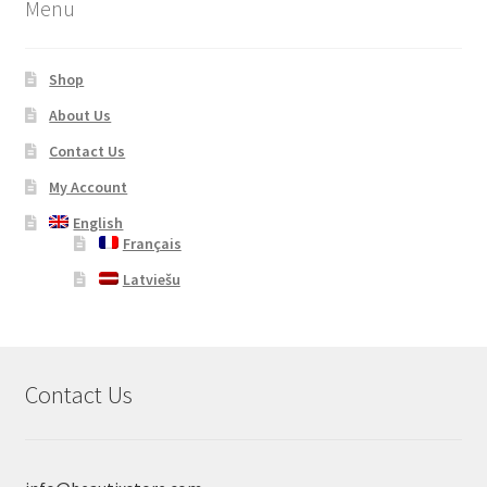
Menu
Shop
About Us
Contact Us
My Account
English
Français
Latviešu
Contact Us