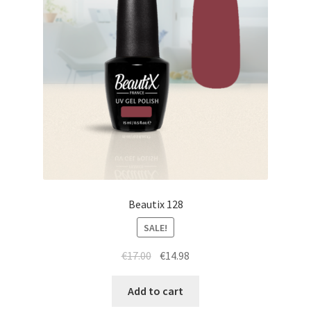
Beautix 128
SALE!
Original
Current
€
17.00
€
14.98
price
price
was:
is:
Add to cart
€17.00.
€14.98.