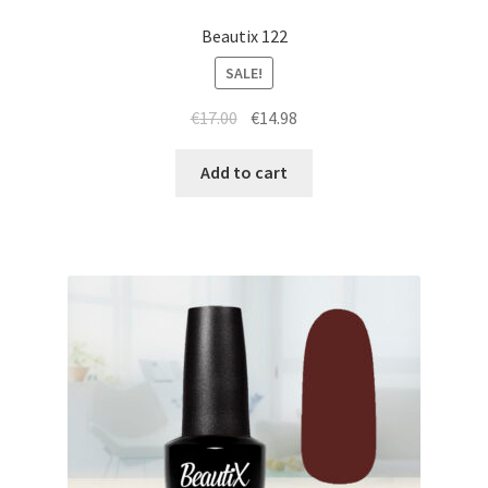
Beautix 122
SALE!
Original
Current
€
17.00
€
14.98
price
price
was:
is:
Add to cart
€17.00.
€14.98.