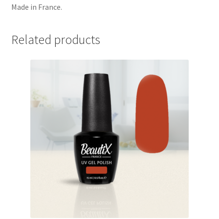
Made in France.
Related products