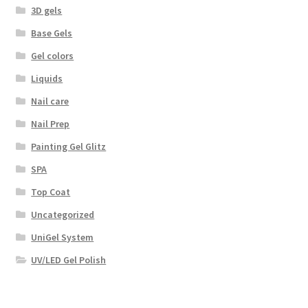
3D gels
Base Gels
Gel colors
Liquids
Nail care
Nail Prep
Painting Gel Glitz
SPA
Top Coat
Uncategorized
UniGel System
UV/LED Gel Polish