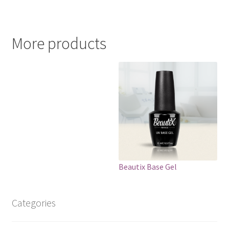
More products
Beautix Base Gel
Categories