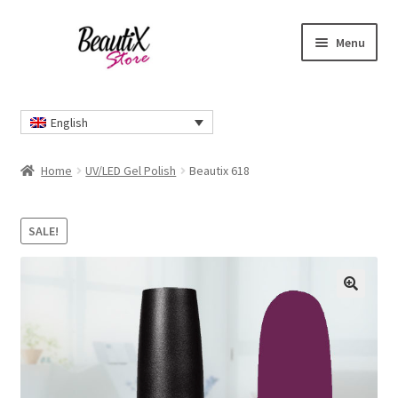
Skip
Skip
Menu
to
to
navigation
content
Home
English
#2274 (no title)
Home
UV/LED Gel Polish
Beautix 618
About Us
SALE!
Cart
Checkout
🔍
Contact Us
Delivery Information