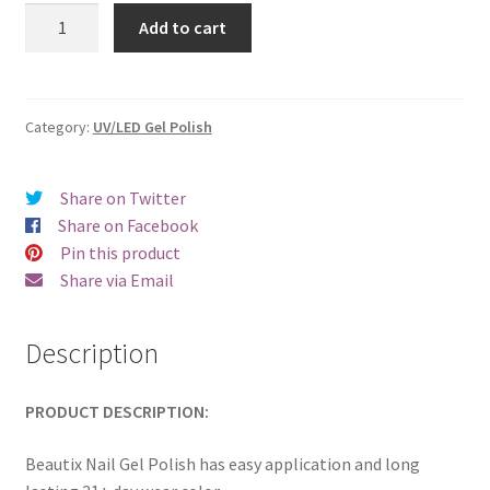
was:
is:
Beautix
Add to cart
618
€17.00.
€14.98.
quantity
Category:
UV/LED Gel Polish
Share on Twitter
Share on Facebook
Pin this product
Share via Email
Description
PRODUCT DESCRIPTION:
Beautix Nail Gel Polish has easy application and long