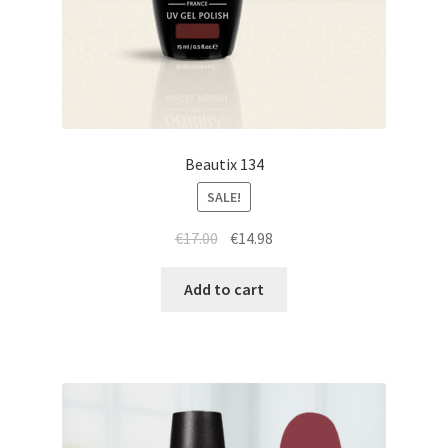
Beautix 134
SALE!
Original
Current
€
17.00
€
14.98
price
price
was:
is:
Add to cart
€17.00.
€14.98.