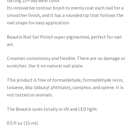
lasting 21+ day wear color.
Its innovative contour brush to evenly coat each nail for a
smoother finish, and it has a rounded tip that follows the
nail shape for easy application.
Beautix Nail Gel Polish super pigmented, perfect for nail
art.
Creamier consistency and flexible. There are no damage or
scratches. Use it on natural nail plate.
This product is free of formaldehyde, formaldehyde resin,
toluene, dbp (dibutyl phthlate), camphor, and xylene. It is
not tested on animals.
The Beautix cures totally in UV and LED light.
0.5 fl oz (15 ml)