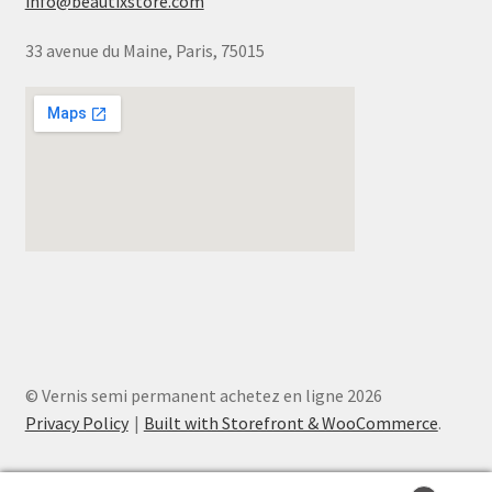
info@beautixstore.com
33 avenue du Maine, Paris, 75015
© Vernis semi permanent achetez en ligne 2026
Privacy Policy
Built with Storefront & WooCommerce
.