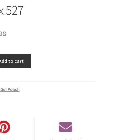
x 527
inal
Current
98
e
price
is:
Add to cart
00.
€14.98.
Gel Polish