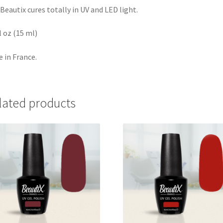
Beautix cures totally in UV and LED light.
fl oz (15 ml)
 in France.
lated products