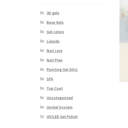
3D gels
Base Gels
Gel colors
Liquids
Nail care
Nail Prep
Painting Gel Glitz
SPA
Top Coat
Uncategorized
UniGel System
UV/LED Gel Polish