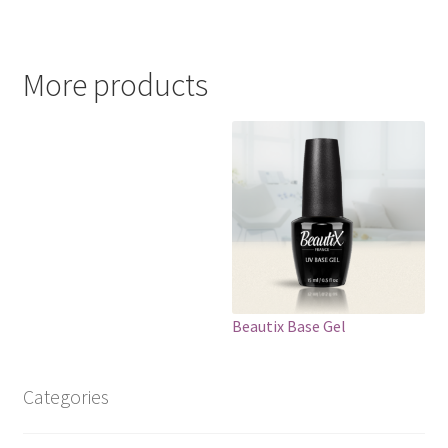
More products
Beautix Base Gel
Categories