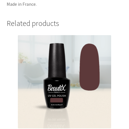
Made in France.
Related products