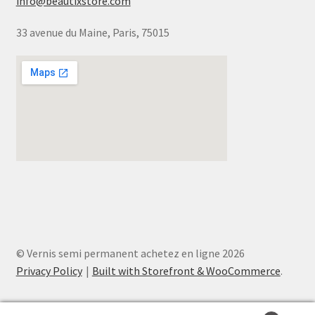
info@beautixstore.com
33 avenue du Maine, Paris, 75015
© Vernis semi permanent achetez en ligne 2026
Privacy Policy
Built with Storefront & WooCommerce
.