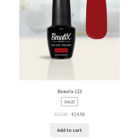
Beautix 123
SALE!
Original
Current
€
17.00
€
14.98
price
price
was:
is:
Add to cart
€17.00.
€14.98.