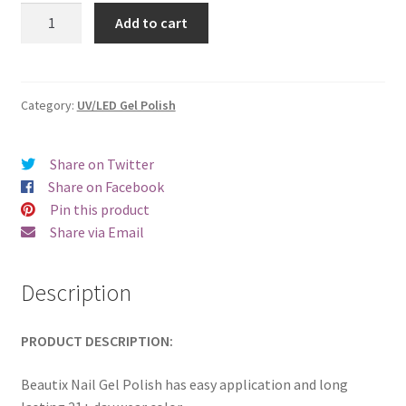
was:
is:
Beautix
Add to cart
510
€17.00.
€14.98.
quantity
Category:
UV/LED Gel Polish
Share on Twitter
Share on Facebook
Pin this product
Share via Email
Description
PRODUCT DESCRIPTION:
Beautix Nail Gel Polish has easy application and long