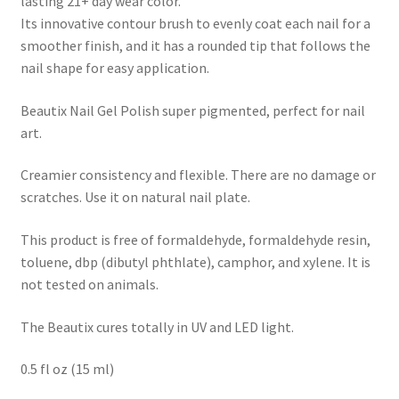
lasting 21+ day wear color.
Its innovative contour brush to evenly coat each nail for a
smoother finish, and it has a rounded tip that follows the
nail shape for easy application.
Beautix Nail Gel Polish super pigmented, perfect for nail
art.
Creamier consistency and flexible. There are no damage or
scratches. Use it on natural nail plate.
This product is free of formaldehyde, formaldehyde resin,
toluene, dbp (dibutyl phthlate), camphor, and xylene. It is
not tested on animals.
The Beautix cures totally in UV and LED light.
0.5 fl oz (15 ml)