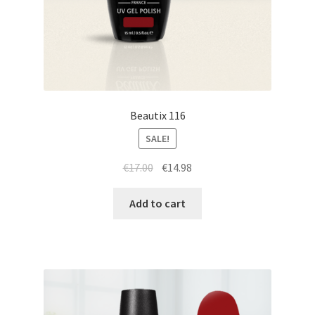
Beautix 116
SALE!
Original
Current
€
17.00
€
14.98
price
price
was:
is:
Add to cart
€17.00.
€14.98.