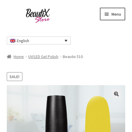
Skip
Skip
Menu
to
to
navigation
content
Home
English
#2274 (no title)
Home
UV/LED Gel Polish
Beautix 510
About Us
SALE!
Cart
Checkout
🔍
Contact Us
Delivery Information