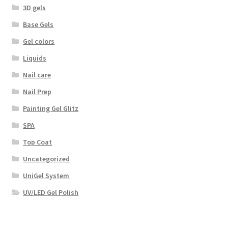
3D gels
Base Gels
Gel colors
Liquids
Nail care
Nail Prep
Painting Gel Glitz
SPA
Top Coat
Uncategorized
UniGel System
UV/LED Gel Polish