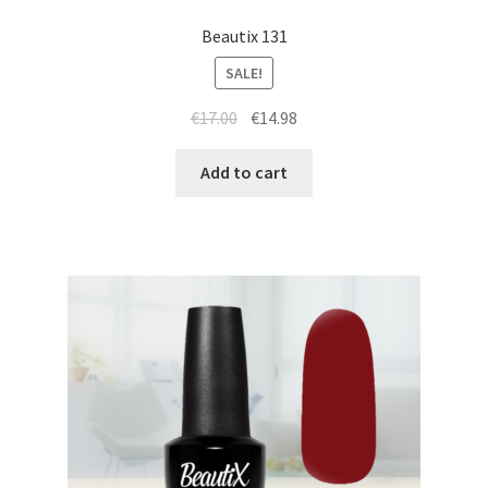
Beautix 131
SALE!
Original
Current
€
17.00
€
14.98
price
price
was:
is:
Add to cart
€17.00.
€14.98.