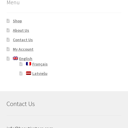
Menu
Shop
About Us
Contact Us
My Account
English
Français
Latviešu
Contact Us