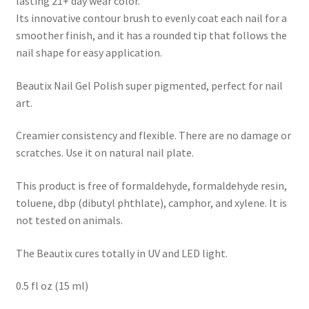
lasting 21+ day wear color.
Its innovative contour brush to evenly coat each nail for a
smoother finish, and it has a rounded tip that follows the
nail shape for easy application.
Beautix Nail Gel Polish super pigmented, perfect for nail
art.
Creamier consistency and flexible. There are no damage or
scratches. Use it on natural nail plate.
This product is free of formaldehyde, formaldehyde resin,
toluene, dbp (dibutyl phthlate), camphor, and xylene. It is
not tested on animals.
The Beautix cures totally in UV and LED light.
0.5 fl oz (15 ml)