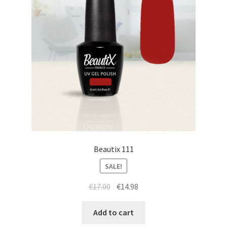
Beautix 111
SALE!
Original
Current
€
17.00
€
14.98
price
price
was:
is:
Add to cart
€17.00.
€14.98.