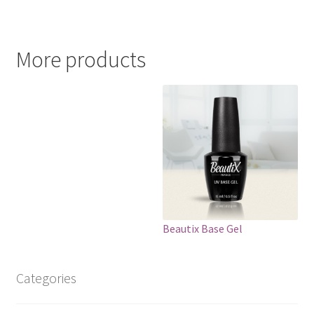
More products
Beautix Base Gel
Categories