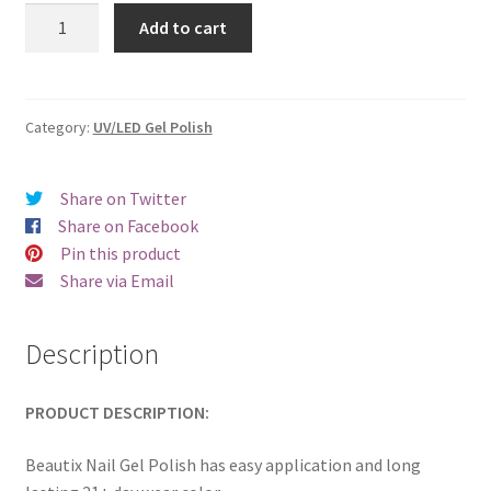
was:
is:
Beautix
Add to cart
505
€17.00.
€14.98.
quantity
Category:
UV/LED Gel Polish
Share on Twitter
Share on Facebook
Pin this product
Share via Email
Description
PRODUCT DESCRIPTION:
Beautix Nail Gel Polish has easy application and long