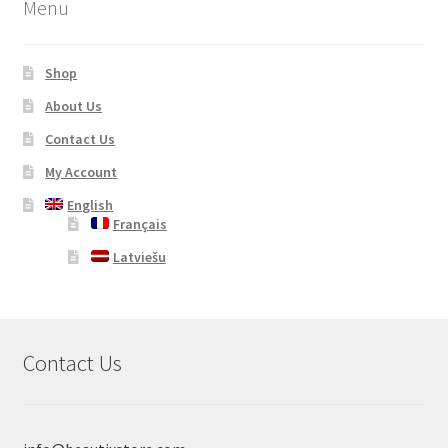
Menu
Shop
About Us
Contact Us
My Account
English
Français
Latviešu
Contact Us