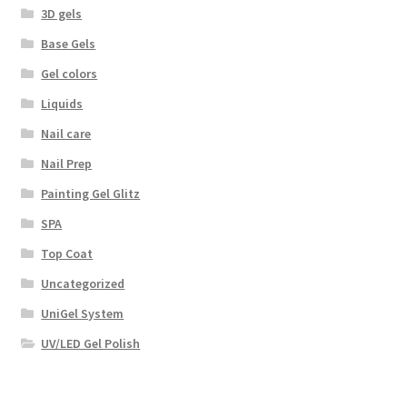
3D gels
Base Gels
Gel colors
Liquids
Nail care
Nail Prep
Painting Gel Glitz
SPA
Top Coat
Uncategorized
UniGel System
UV/LED Gel Polish