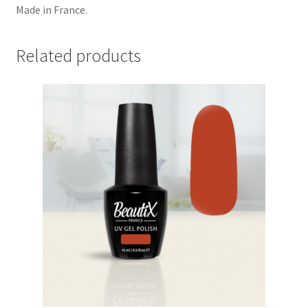
Made in France.
Related products