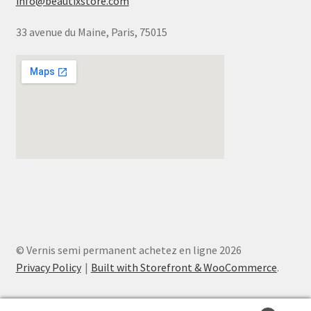
info@beautixstore.com
33 avenue du Maine, Paris, 75015
© Vernis semi permanent achetez en ligne 2026
Privacy Policy
Built with Storefront & WooCommerce
.