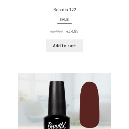
Beautix 122
SALE!
Original
Current
€
17.00
€
14.98
price
price
was:
is:
Add to cart
€17.00.
€14.98.