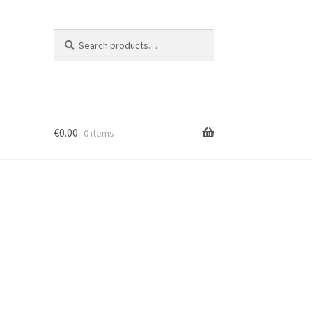
Search
Search
for:
€
0.00
0 items
ion