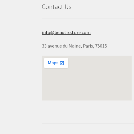
Contact Us
info@beautixstore.com
33 avenue du Maine, Paris, 75015