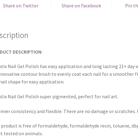
Share on Twitter
Share on Facebook
Pin th
scription
DUCT DESCRIPTION:
tix Nail Gel Polish has easy application and long lasting 21+ day w
innovative contour brush to evenly coat each nail for a smoother fi
nail shape for easy application.
tix Nail Gel Polish super pigmented, perfect for nail art.
mier consistency and flexible. There are no damage or scratches. Us
 product is free of formaldehyde, formaldehyde resin, toluene, dbp
ot tested on animals.