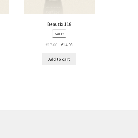
Beautix 118
SALE!
t
Original
Current
€
17.00
€
14.98
price
price
was:
is:
Add to cart
€17.00.
€14.98.