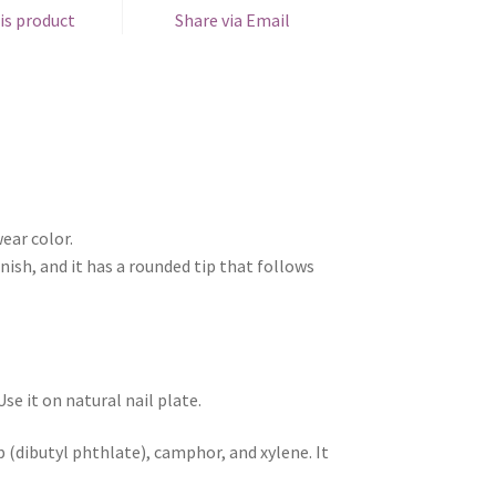
is product
Share via Email
ear color.
nish, and it has a rounded tip that follows
e it on natural nail plate.
 (dibutyl phthlate), camphor, and xylene. It