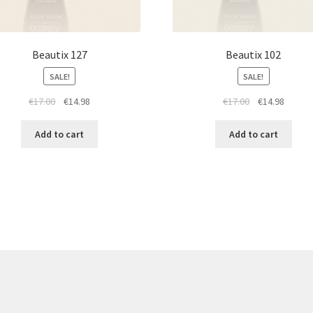
Beautix 127
Beautix 102
SALE!
SALE!
Original
Current
Original
Curren
€
17.00
€
14.98
€
17.00
€
14.98
price
price
price
price
was:
is:
was:
is:
Add to cart
Add to cart
€17.00.
€14.98.
€17.00.
€14.98.
re products