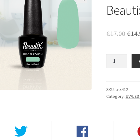
Beauti
🔍
Orig
€
17.00
€
14.
pric
was:
Beautix
412
€17.
quantity
SKU:
btx412
Category:
UV/LED 