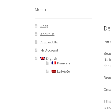
Menu
Shop
De
About Us
PRO
Contact Us
My Account
Beau
English
Its 
Français
the 
Latviešu
Beau
Crea
This
is n