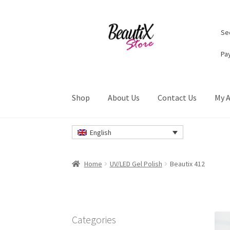
Skip
Skip
Sec
to
to
navigation
content
Pa
Shop
About Us
Contact Us
My 
Home
#2274 (no title)
About Us
Cart
Checkou
English
Privacy Policy
Refund and Returns Policy
Ret
Home
UV/LED Gel Polish
Beautix 412
Categories