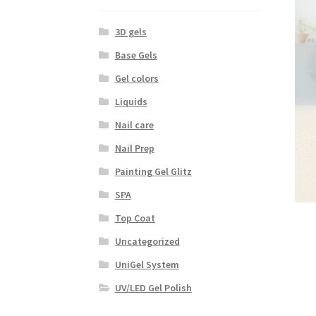
3D gels
Base Gels
Gel colors
Liquids
Nail care
Nail Prep
Painting Gel Glitz
SPA
Top Coat
Uncategorized
UniGel System
UV/LED Gel Polish