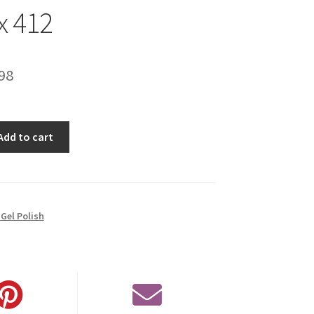
x 412
inal
Current
98
e
price
is:
Add to cart
00.
€14.98.
Gel Polish