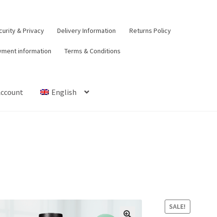
urity & Privacy
Delivery Information
Returns Policy
yment information
Terms & Conditions
Account
English
t
Contact Us
Delivery Information
My Account
Payment informat
urns Policy
Security & Privacy
Terms & Conditions
SALE!