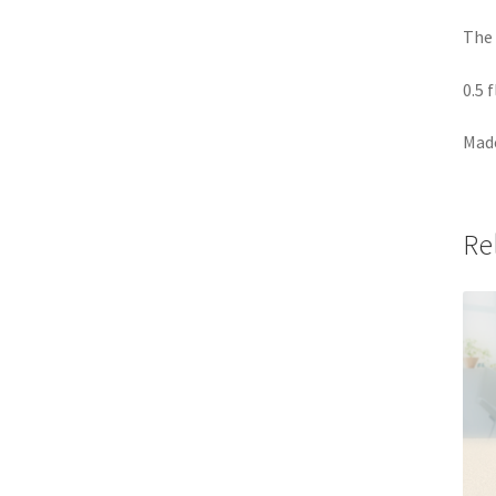
The 
0.5 
Made
Re