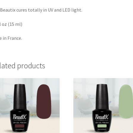
Beautix cures totally in UV and LED light.
fl oz (15 ml)
 in France.
lated products