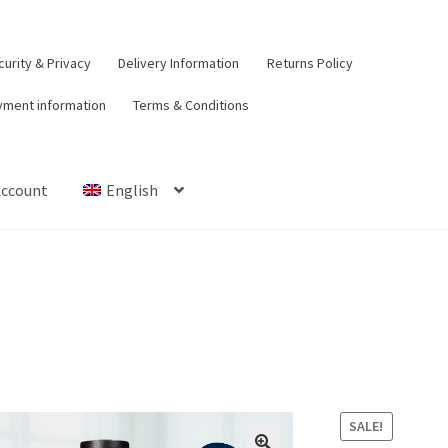
urity & Privacy
Delivery Information
Returns Policy
yment information
Terms & Conditions
Account
English
t
Contact Us
Delivery Information
My Account
Payment informat
urns Policy
Security & Privacy
Terms & Conditions
SALE!