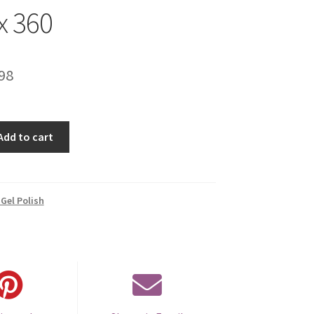
x 360
inal
Current
98
e
price
is:
Add to cart
00.
€14.98.
Gel Polish