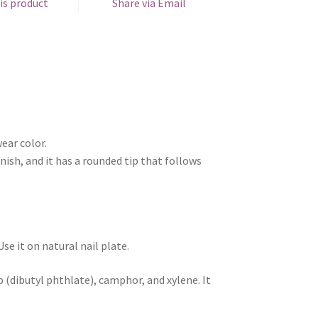
is product
Share via Email
ear color.
nish, and it has a rounded tip that follows
e it on natural nail plate.
 (dibutyl phthlate), camphor, and xylene. It