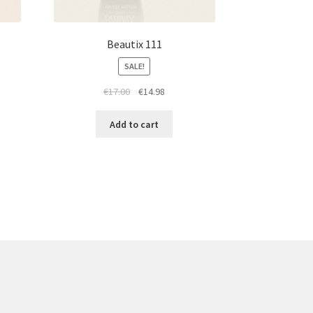
Beautix 111
SALE!
t
Original
Current
€
17.00
€
14.98
price
price
was:
is:
Add to cart
€17.00.
€14.98.