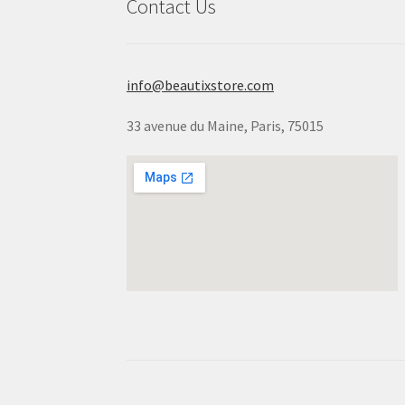
Contact Us
info@beautixstore.com
33 avenue du Maine, Paris, 75015