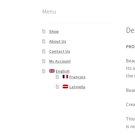
Menu
De
Shop
About Us
PRO
Contact Us
Beau
My Account
Its 
English
the 
Français
Latviešu
Beau
Crea
This
is n