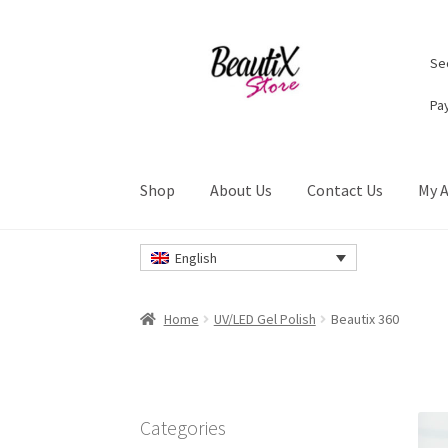
Skip
Skip
Sec
to
to
navigation
content
Pa
Shop
About Us
Contact Us
My 
Home
#2274 (no title)
About Us
Cart
Checkou
English
Privacy Policy
Refund and Returns Policy
Ret
Home
UV/LED Gel Polish
Beautix 360
Categories