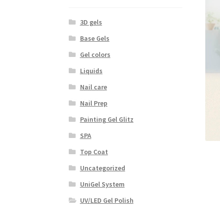
3D gels
Base Gels
Gel colors
Liquids
Nail care
Nail Prep
Painting Gel Glitz
SPA
Top Coat
Uncategorized
UniGel System
UV/LED Gel Polish