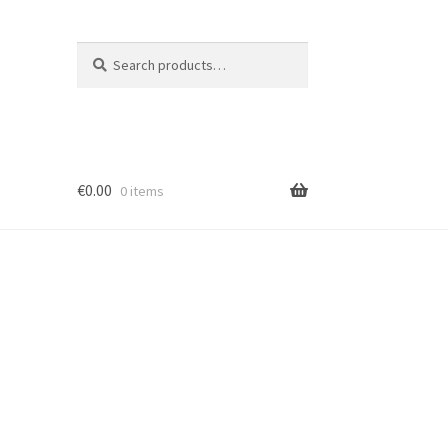
Search
Search
for:
€
0.00
0 items
ion