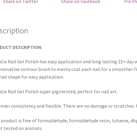
Share on Twitter
Share on Facebook
Pin th
scription
DUCT DESCRIPTION:
tix Nail Gel Polish has easy application and long lasting 21+ day w
innovative contour brush to evenly coat each nail for a smoother fi
nail shape for easy application.
tix Nail Gel Polish super pigmented, perfect for nail art.
mier consistency and flexible. There are no damage or scratches. Us
 product is free of formaldehyde, formaldehyde resin, toluene, dbp
ot tested on animals.