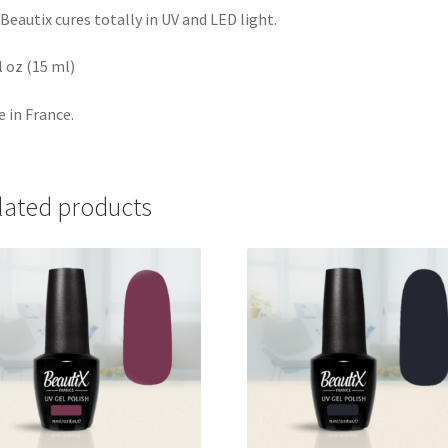
Beautix cures totally in UV and LED light.
fl oz (15 ml)
 in France.
lated products