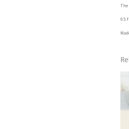
The 
0.5 
Made
Re