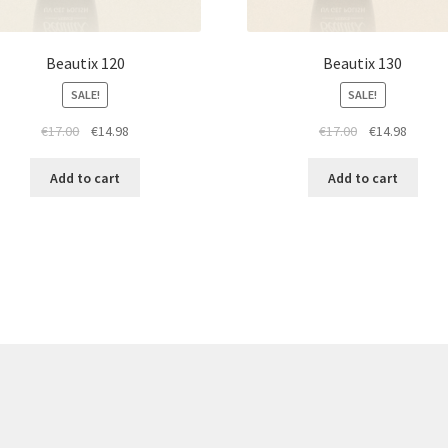
Beautix 120
Beautix 130
SALE!
SALE!
Original
Current
Original
Curren
€
17.00
€
14.98
€
17.00
€
14.98
price
price
price
price
was:
is:
was:
is:
Add to cart
Add to cart
€17.00.
€14.98.
€17.00.
€14.98.
re products