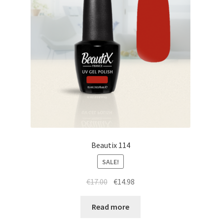
Beautix 114
SALE!
Original
Current
€
17.00
€
14.98
price
price
was:
is:
Read more
€17.00.
€14.98.