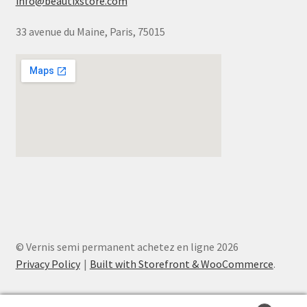
info@beautixstore.com
33 avenue du Maine, Paris, 75015
© Vernis semi permanent achetez en ligne 2026
Privacy Policy
Built with Storefront & WooCommerce
.