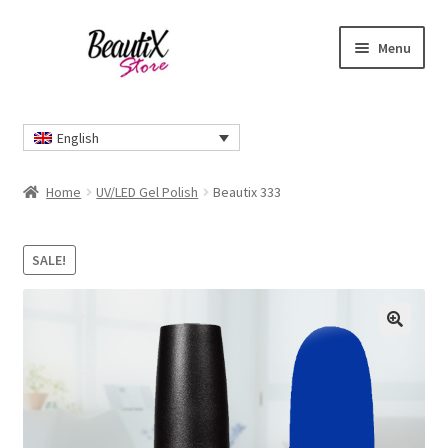
Skip
Skip
Menu
to
to
navigation
content
Home
English
#2274 (no title)
Home
UV/LED Gel Polish
Beautix 333
About Us
SALE!
Cart
Checkout
🔍
Contact Us
Delivery Information