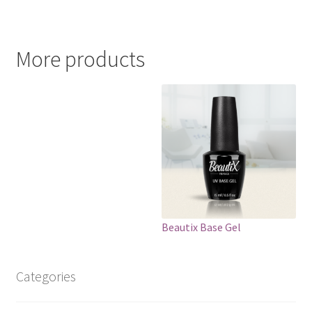
More products
Beautix Base Gel
Categories