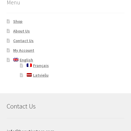
Menu
Shop
About Us
Contact Us
My Account
English
Français
Latviešu
Contact Us