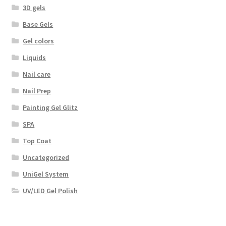
3D gels
Base Gels
Gel colors
Liquids
Nail care
Nail Prep
Painting Gel Glitz
SPA
Top Coat
Uncategorized
UniGel System
UV/LED Gel Polish