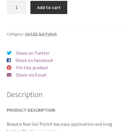
was:
is:
Beautix
Add to cart
333
€17.00.
€14.98.
quantity
Category:
UV/LED Gel Polish
Share on Twitter
Share on Facebook
Pin this product
Share via Email
Description
PRODUCT DESCRIPTION:
Beautix Nail Gel Polish has easy application and long