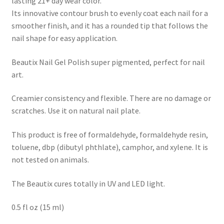
lasting 21+ day wear color.
Its innovative contour brush to evenly coat each nail for a
smoother finish, and it has a rounded tip that follows the
nail shape for easy application.
Beautix Nail Gel Polish super pigmented, perfect for nail
art.
Creamier consistency and flexible. There are no damage or
scratches. Use it on natural nail plate.
This product is free of formaldehyde, formaldehyde resin,
toluene, dbp (dibutyl phthlate), camphor, and xylene. It is
not tested on animals.
The Beautix cures totally in UV and LED light.
0.5 fl oz (15 ml)