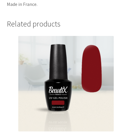
Made in France.
Related products