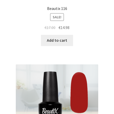
Beautix 116
SALE!
Original
Current
€
17.00
€
14.98
price
price
was:
is:
Add to cart
€17.00.
€14.98.