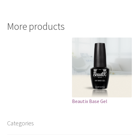
More products
Beautix Base Gel
Categories