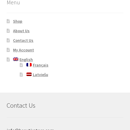
Menu
Shop
About Us
Contact Us
My Account
English
Français
Latviešu
Contact Us