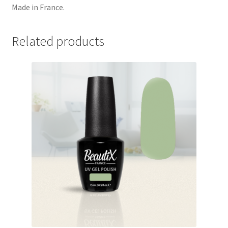
Made in France.
Related products