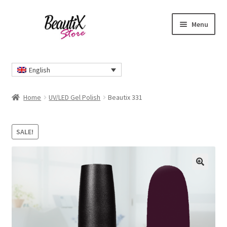
Skip
Skip
Menu
to
to
navigation
content
Home
English
#2274 (no title)
Home
UV/LED Gel Polish
Beautix 331
About Us
SALE!
Cart
Checkout
🔍
Contact Us
Delivery Information