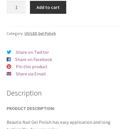
was:
is:
Beautix
Add to cart
331
€17.00.
€14.98.
quantity
Category:
UV/LED Gel Polish
Share on Twitter
Share on Facebook
Pin this product
Share via Email
Description
PRODUCT DESCRIPTION:
Beautix Nail Gel Polish has easy application and long