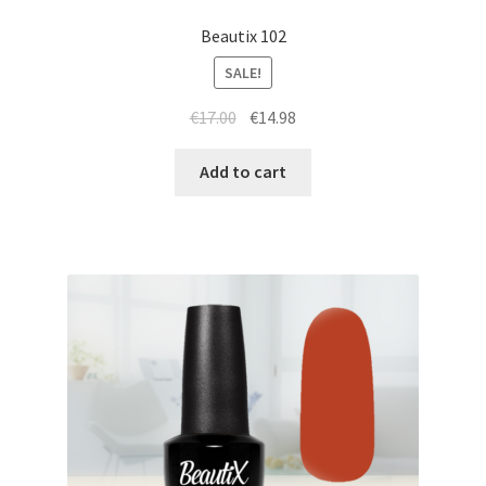
Beautix 102
SALE!
Original
Current
€
17.00
€
14.98
price
price
was:
is:
Add to cart
€17.00.
€14.98.