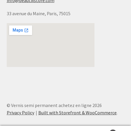
info@beautixstore.com
33 avenue du Maine, Paris, 75015
© Vernis semi permanent achetez en ligne 2026
Privacy Policy
Built with Storefront & WooCommerce
.