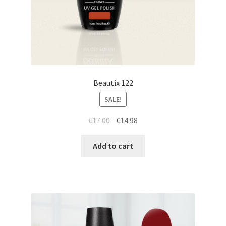
Beautix 122
SALE!
Original
Current
€
17.00
€
14.98
price
price
was:
is:
Add to cart
€17.00.
€14.98.