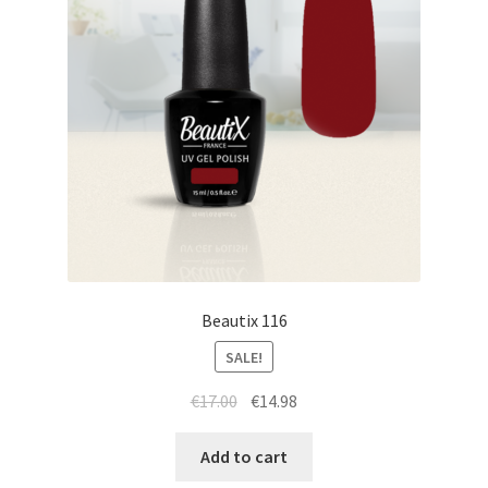
Beautix 116
SALE!
Original
Current
€
17.00
€
14.98
price
price
was:
is:
Add to cart
€17.00.
€14.98.