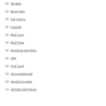
3D gels
Base Gels
Gel colors
Liquids
Nail care
Nail Prep
Painting Gel Glitz
SPA
Top Coat
Uncategorized
UniGel System
UV/LED Gel Polish