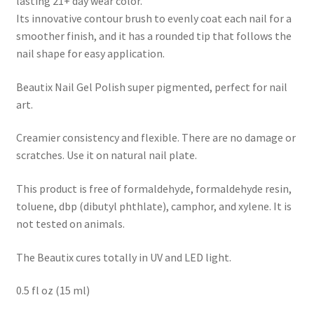
lasting 21+ day wear color.
Its innovative contour brush to evenly coat each nail for a
smoother finish, and it has a rounded tip that follows the
nail shape for easy application.
Beautix Nail Gel Polish super pigmented, perfect for nail
art.
Creamier consistency and flexible. There are no damage or
scratches. Use it on natural nail plate.
This product is free of formaldehyde, formaldehyde resin,
toluene, dbp (dibutyl phthlate), camphor, and xylene. It is
not tested on animals.
The Beautix cures totally in UV and LED light.
0.5 fl oz (15 ml)