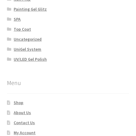
Painting Gel Glitz
SPA
Top Coat
Uncategorized
UniGel System
UV/LED Gel Polish
Menu
Shop
About Us
Contact Us
My Account