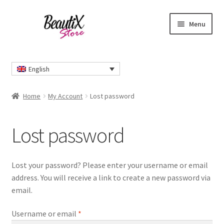
Skip
Skip
Menu
to
to
navigation
content
Home
English
#2274 (no title)
Home
My Account
Lost password
About Us
Lost password
Cart
Checkout
Lost your password? Please enter your username or email
address. You will receive a link to create a new password via
Contact Us
email.
Required
Delivery Information
Username or email
*