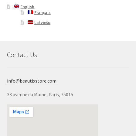
English
Français
Latviešu
Contact Us
info@beautixstore.com
33 avenue du Maine, Paris, 75015