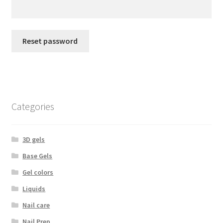
My Account
Reset password
Payment information
Privacy Policy
Refund and Returns Policy
Categories
Returns Policy
3D gels
Security & Privacy
Base Gels
Gel colors
Terms & Conditions
Liquids
Nail care
Nail Prep