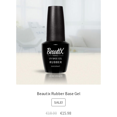
Beautix Rubber Base Gel
SALE!
Original
Current
€
18.00
€
15.98