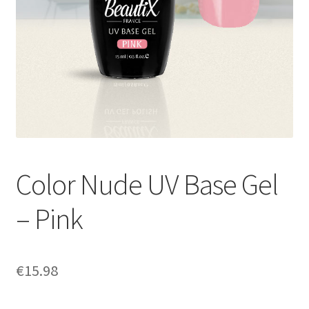
Color Nude UV Base Gel
– Pink
€
15.98