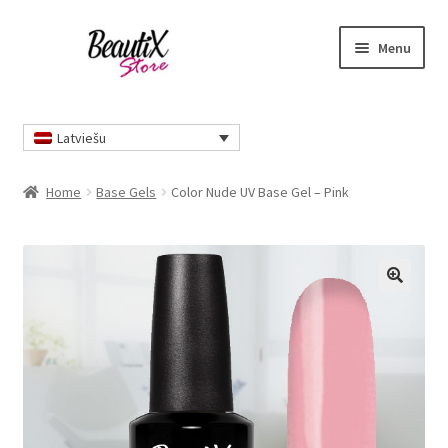
Skip
Skip
Menu
to
to
navigation
content
Home
Latviešu
Home
Base Gels
Color Nude UV Base Gel – Pink
🔍