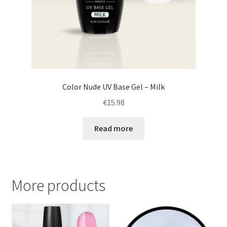
Color Nude UV Base Gel – Milk
€
15.98
Read more
More products