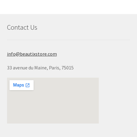
Contact Us
info@beautixstore.com
33 avenue du Maine, Paris, 75015