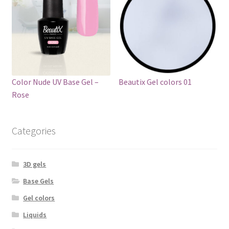
Color Nude UV Base Gel –
Beautix Gel colors 01
Rose
Categories
3D gels
Base Gels
Gel colors
Liquids