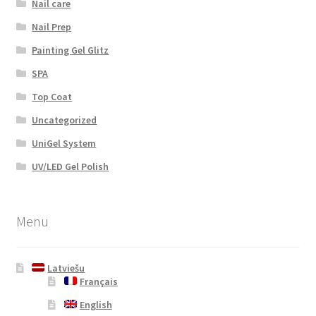
Nail care
Nail Prep
Painting Gel Glitz
SPA
Top Coat
Uncategorized
UniGel System
UV/LED Gel Polish
Menu
Latviešu
Français
English