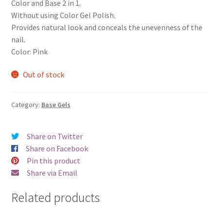
Color and Base 2 in 1.
Without using Color Gel Polish.
Provides natural look and conceals the unevenness of the
nail.
Color: Pink
Out of stock
Category:
Base Gels
Share on Twitter
Share on Facebook
Pin this product
Share via Email
Related products