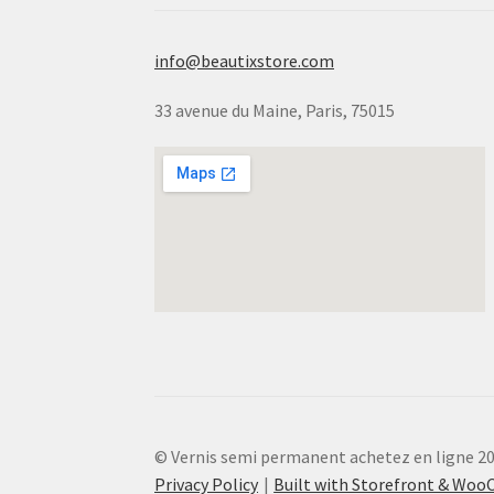
info@beautixstore.com
33 avenue du Maine, Paris, 75015
© Vernis semi permanent achetez en ligne 2
Privacy Policy
Built with Storefront & Wo