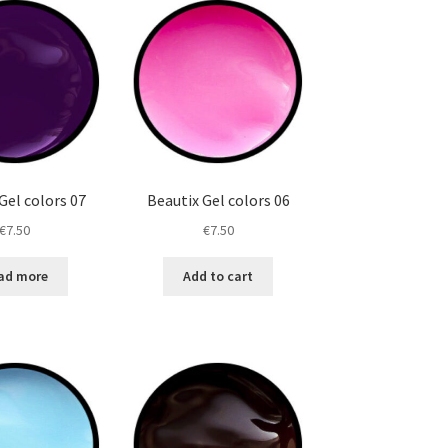
Gel colors 07
Beautix Gel colors 06
€
7.50
€
7.50
ad more
Add to cart