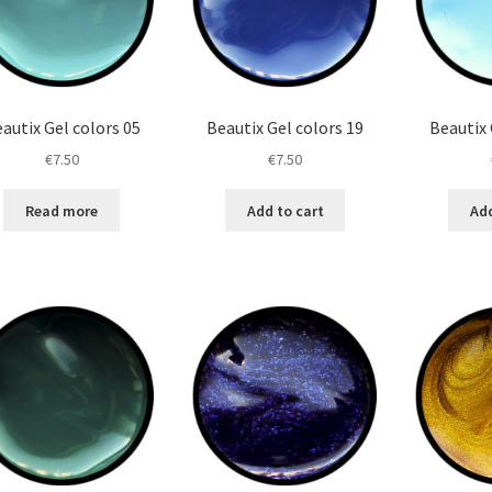
autix Gel colors 05
Beautix Gel colors 19
Beautix 
€
7.50
€
7.50
Read more
Add to cart
Add