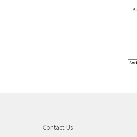
Be
Contact Us