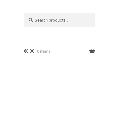
Search
Search
for:
€
0.00
0 items