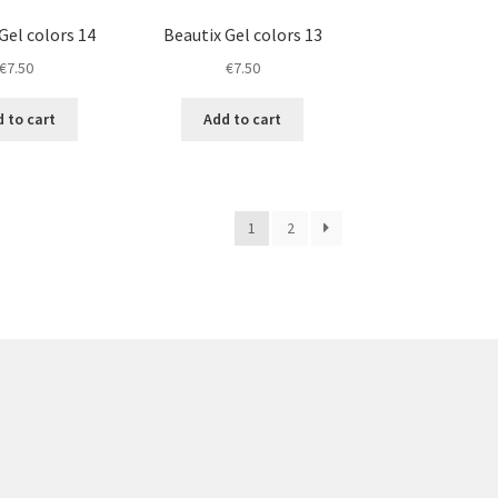
Gel colors 14
Beautix Gel colors 13
€
7.50
€
7.50
 to cart
Add to cart
1
2