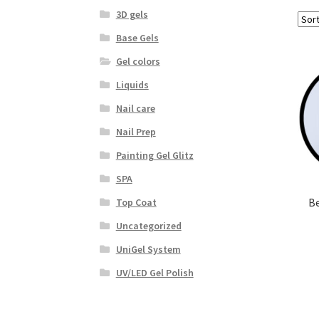
3D gels
Base Gels
Gel colors
Liquids
Nail care
Nail Prep
Painting Gel Glitz
SPA
Be
Top Coat
Uncategorized
UniGel System
UV/LED Gel Polish