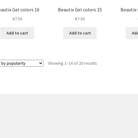
autix Gel colors 16
Beautix Gel colors 15
Beautix 
€
7.50
€
7.50
Add to cart
Add to cart
Add
Sorted
Showing 1–16 of 20 results
by
popularity