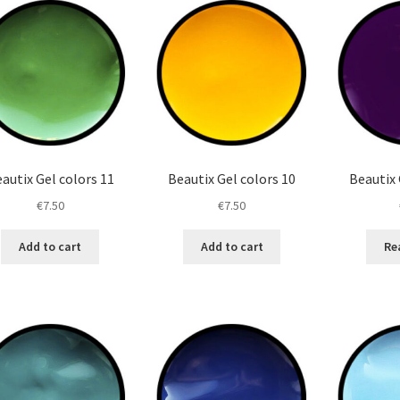
autix Gel colors 11
Beautix Gel colors 10
Beautix 
€
7.50
€
7.50
Add to cart
Add to cart
Re