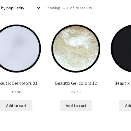
Sorted
Showing 1–16 of 20 results
by
popularity
autix Gel colors 01
Beautix Gel colors 12
Beautix 
€
7.50
€
7.50
Add to cart
Add to cart
Add