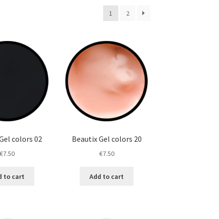
1
2
Gel colors 02
Beautix Gel colors 20
€
7.50
€
7.50
 to cart
Add to cart