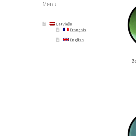
Menu
Latviešu
Français
English
Be