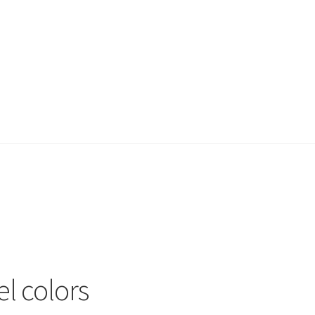
el colors