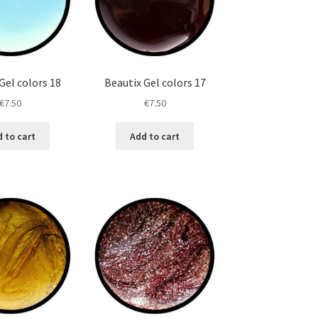
Gel colors 18
Beautix Gel colors 17
€
7.50
€
7.50
 to cart
Add to cart