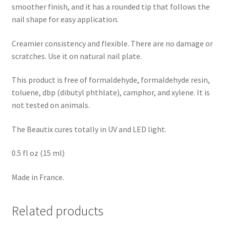
smoother finish, and it has a rounded tip that follows the
nail shape for easy application.
Creamier consistency and flexible. There are no damage or
scratches. Use it on natural nail plate.
This product is free of formaldehyde, formaldehyde resin,
toluene, dbp (dibutyl phthlate), camphor, and xylene. It is
not tested on animals.
The Beautix cures totally in UV and LED light.
0.5 fl oz (15 ml)
Made in France.
Related products