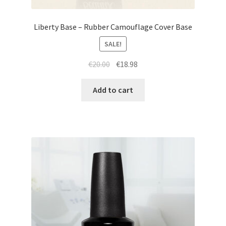
Liberty Base – Rubber Camouflage Cover Base
SALE!
Original
Current
€
20.00
€
18.98
price
price
was:
is:
Add to cart
€20.00.
€18.98.