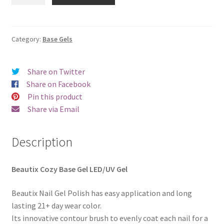
Cozy
€18.00.
€15.98.
Base
Gel
quantity
Category:
Base Gels
Share on Twitter
Share on Facebook
Pin this product
Share via Email
Description
Beautix Cozy Base Gel LED/UV Gel
Beautix Nail Gel Polish has easy application and long
lasting 21+ day wear color.
Its innovative contour brush to evenly coat each nail for a