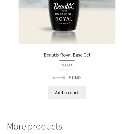
Beautix Royal Base Gel
SALE!
Original
Current
€
17.00
€
14.98
price
price
was:
is:
Add to cart
€17.00.
€14.98.
More products