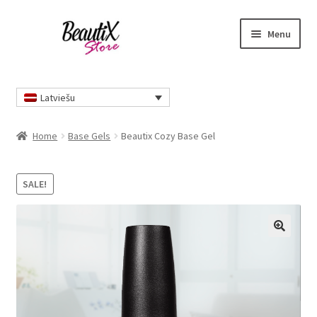
Skip
Skip
Menu
to
to
navigation
content
Home
Latviešu
Home
Base Gels
Beautix Cozy Base Gel
SALE!
🔍