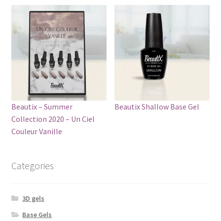
Beautix – Summer
Beautix Shallow Base Gel
Collection 2020 – Un Ciel
Сouleur Vanille
Categories
3D gels
Base Gels