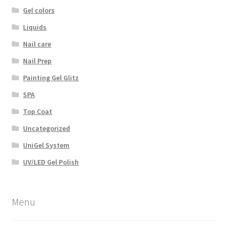
Gel colors
Liquids
Nail care
Nail Prep
Painting Gel Glitz
SPA
Top Coat
Uncategorized
UniGel System
UV/LED Gel Polish
Menu