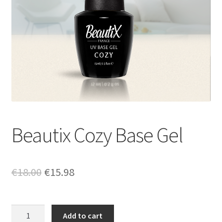
Beautix Cozy Base Gel
Original
Current
€
18.00
€
15.98
price
price
was:
is:
Beautix
Add to cart