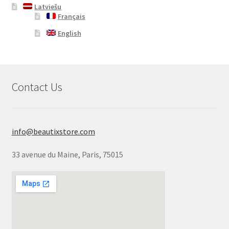
Latviešu
Français
English
Contact Us
info@beautixstore.com
33 avenue du Maine, Paris, 75015