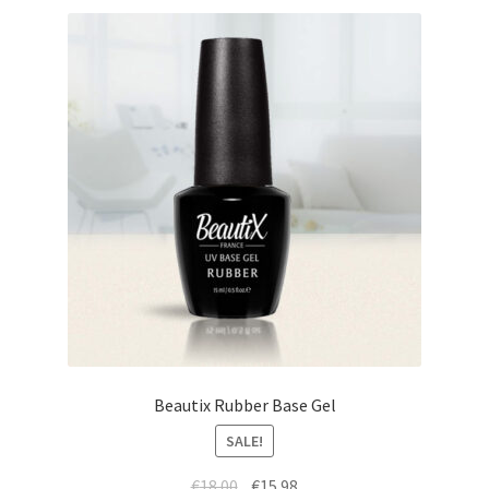
Beautix Rubber Base Gel
SALE!
Original
Current
€
18.00
€
15.98