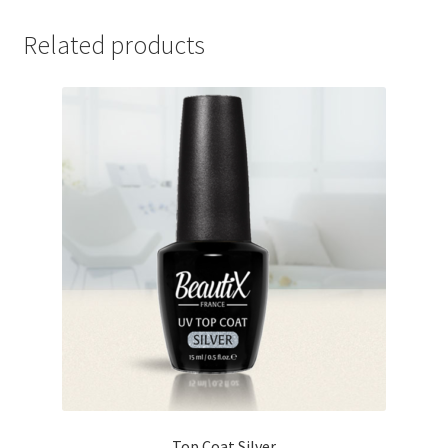
Related products
Top Coat Silver