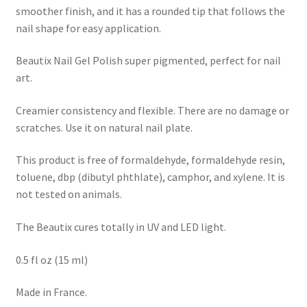
smoother finish, and it has a rounded tip that follows the
nail shape for easy application.
Beautix Nail Gel Polish super pigmented, perfect for nail
art.
Creamier consistency and flexible. There are no damage or
scratches. Use it on natural nail plate.
This product is free of formaldehyde, formaldehyde resin,
toluene, dbp (dibutyl phthlate), camphor, and xylene. It is
not tested on animals.
The Beautix cures totally in UV and LED light.
0.5 fl oz (15 ml)
Made in France.