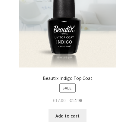
Beautix Indigo Top Coat
SALE!
Original
Current
€
17.00
€
14.98
price
price
was:
is:
Add to cart
€17.00.
€14.98.