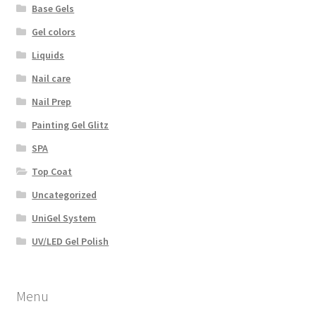
Base Gels
Gel colors
Liquids
Nail care
Nail Prep
Painting Gel Glitz
SPA
Top Coat
Uncategorized
UniGel System
UV/LED Gel Polish
Menu