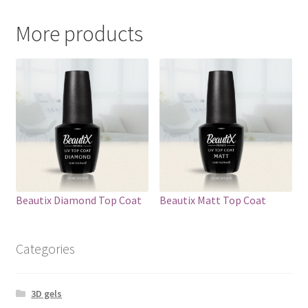
More products
Beautix Diamond Top Coat
Beautix Matt Top Coat
Categories
3D gels