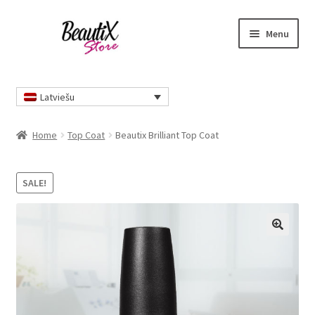
Skip
Skip
Menu
to
to
navigation
content
Home
Latviešu
Home
Top Coat
Beautix Brilliant Top Coat
SALE!
🔍