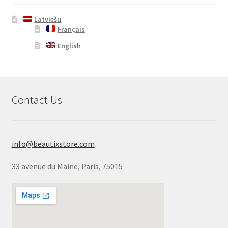
Latviešu
Français
English
Contact Us
info@beautixstore.com
33 avenue du Maine, Paris, 75015