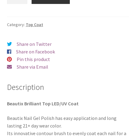
Brilliant
€18.00.
€15.98.
Top
Coat
quantity
Category:
Top Coat
Share on Twitter
Share on Facebook
Pin this product
Share via Email
Description
Beautix Brilliant Top LED/UV Coat
Beautix Nail Gel Polish has easy application and long
lasting 21+ day wear color.
Its innovative contour brush to evenly coat each nail for a