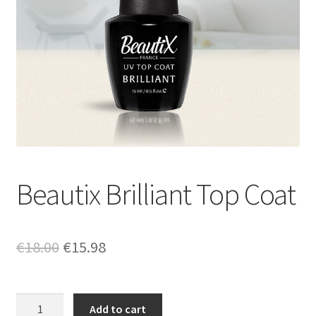
Beautix Brilliant Top Coat
Original
Current
€
18.00
€
15.98
price
price
was:
is:
Beautix
Add to cart