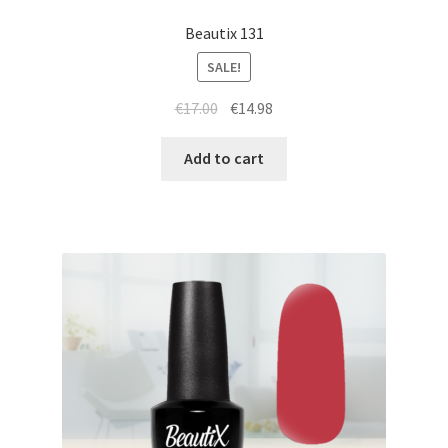
Beautix 131
SALE!
Original
Current
€
17.00
€
14.98
price
price
was:
is:
Add to cart
€17.00.
€14.98.