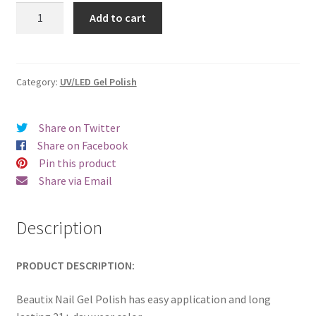
was:
is:
Beautix
Add to cart
820
€17.00.
€14.98.
quantity
Category:
UV/LED Gel Polish
Share on Twitter
Share on Facebook
Pin this product
Share via Email
Description
PRODUCT DESCRIPTION:
Beautix Nail Gel Polish has easy application and long