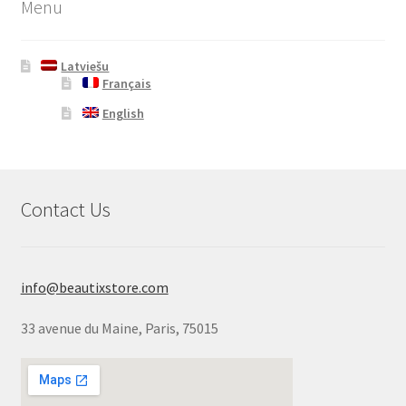
Menu
Latviešu
Français
English
Contact Us
info@beautixstore.com
33 avenue du Maine, Paris, 75015