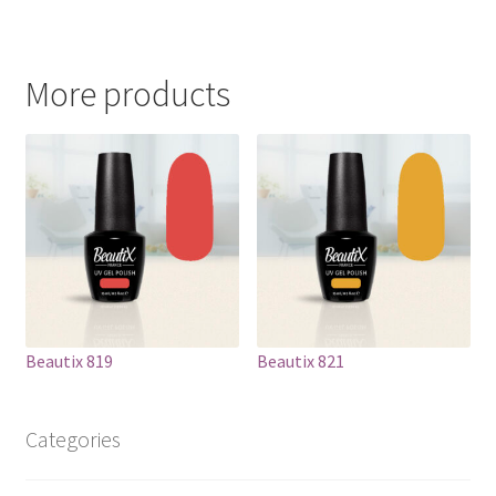
More products
Beautix 819
Beautix 821
Categories