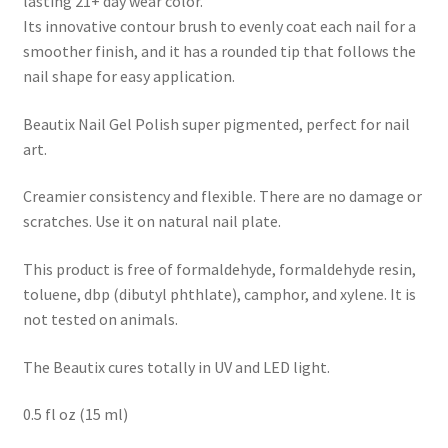
lasting 21+ day wear color.
Its innovative contour brush to evenly coat each nail for a
smoother finish, and it has a rounded tip that follows the
nail shape for easy application.
Beautix Nail Gel Polish super pigmented, perfect for nail
art.
Creamier consistency and flexible. There are no damage or
scratches. Use it on natural nail plate.
This product is free of formaldehyde, formaldehyde resin,
toluene, dbp (dibutyl phthlate), camphor, and xylene. It is
not tested on animals.
The Beautix cures totally in UV and LED light.
0.5 fl oz (15 ml)