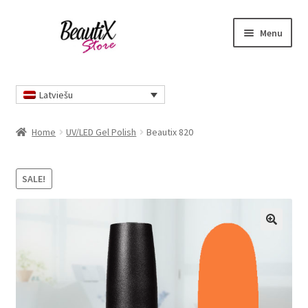
Skip
Skip
Menu
to
to
navigation
content
Home
Latviešu
Home
UV/LED Gel Polish
Beautix 820
SALE!
🔍