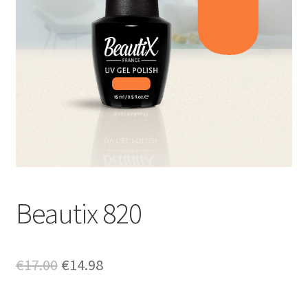
Beautix 820
Original
Current
€
17.00
€
14.98
price
price