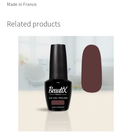
Made in France.
Related products