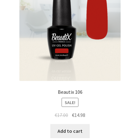
Beautix 106
SALE!
Original
Current
€
17.00
€
14.98
price
price
was:
is:
Add to cart
€17.00.
€14.98.