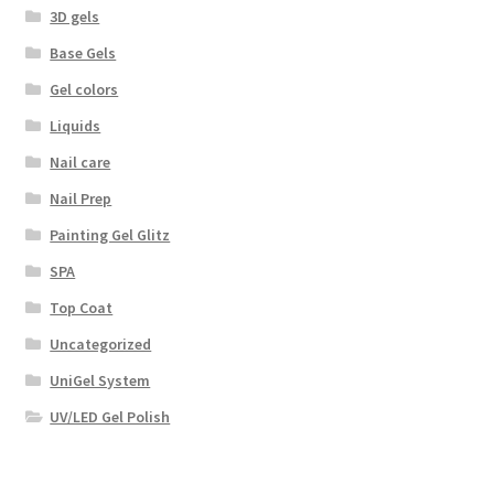
3D gels
Base Gels
Gel colors
Liquids
Nail care
Nail Prep
Painting Gel Glitz
SPA
Top Coat
Uncategorized
UniGel System
UV/LED Gel Polish